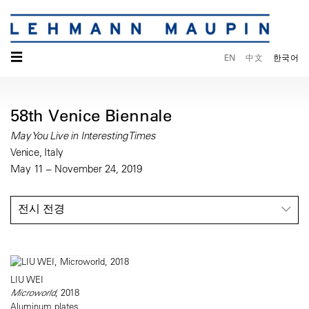
☰
EN
中文
한국어
58th Venice Biennale
May You Live in Interesting Times
Venice, Italy
May 11 – November 24, 2019
전시 전경
LIU WEI
Microworld
, 2018
Aluminum plates