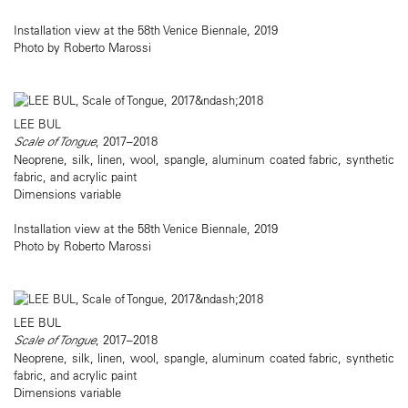
Installation view at the 58th Venice Biennale, 2019
Photo by Roberto Marossi
LEE BUL
Scale of Tongue
, 2017–2018
Neoprene, silk, linen, wool, spangle, aluminum coated fabric, synthetic
fabric, and acrylic paint
Dimensions variable
Installation view at the 58th Venice Biennale, 2019
Photo by Roberto Marossi
LEE BUL
Scale of Tongue
, 2017–2018
Neoprene, silk, linen, wool, spangle, aluminum coated fabric, synthetic
fabric, and acrylic paint
Dimensions variable