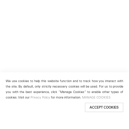
We use cookies to help this website function and to track how you interact with
the site. By default, only strictly necessary cookies will be used. For us to provide
you with the best experience, click “Manage Cookies” to enable other types of
cookies. Visit our
Privacy Policy
for more information.
MANAGE COOKIES
ACCEPT COOKIES