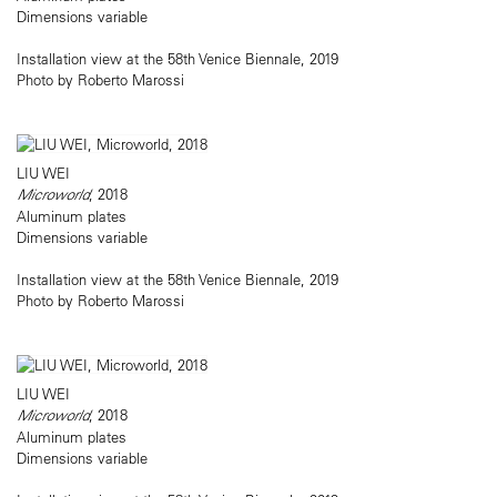
Dimensions variable
Installation view at the 58th Venice Biennale, 2019
Photo by Roberto Marossi
LIU WEI
Microworld
, 2018
Aluminum plates
Dimensions variable
Installation view at the 58th Venice Biennale, 2019
Photo by Roberto Marossi
LIU WEI
Microworld
, 2018
Aluminum plates
Dimensions variable