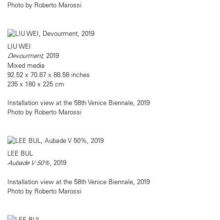
Photo by Roberto Marossi
LIU WEI
Devourment
, 2019
Mixed media
92.52 x 70.87 x 88.58 inches
235 x 180 x 225 cm
Installation view at the 58th Venice Biennale, 2019
Photo by Roberto Marossi
LEE BUL
Aubade V 50%
, 2019
Installation view at the 58th Venice Biennale, 2019
Photo by Roberto Marossi