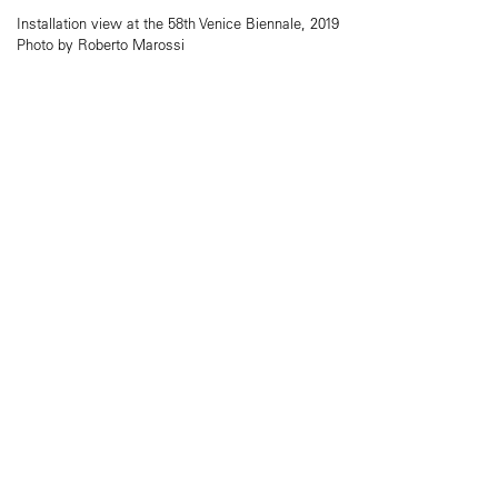
Installation view at the 58th Venice Biennale, 2019
Photo by Roberto Marossi