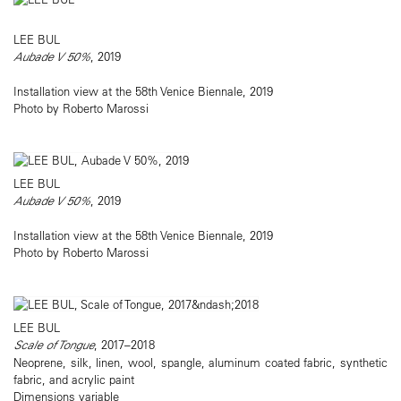
LEE BUL
Aubade V 50%
, 2019
Installation view at the 58th Venice Biennale, 2019
Photo by Roberto Marossi
LEE BUL
Aubade V 50%
, 2019
Installation view at the 58th Venice Biennale, 2019
Photo by Roberto Marossi
LEE BUL
Scale of Tongue
, 2017–2018
Neoprene, silk, linen, wool, spangle, aluminum coated fabric, synthetic
fabric, and acrylic paint
Dimensions variable