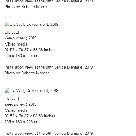
Installation view at the 58th Venice Biennale, 2019
Photo by Roberto Marossi
LIU WEI
Devourment
, 2019
Mixed media
92.52 x 70.87 x 88.58 inches
235 x 180 x 225 cm
Installation view at the 58th Venice Biennale, 2019
Photo by Roberto Marossi
LIU WEI
Devourment
, 2019
Mixed media
92.52 x 70.87 x 88.58 inches
235 x 180 x 225 cm
Installation view at the 58th Venice Biennale, 2019