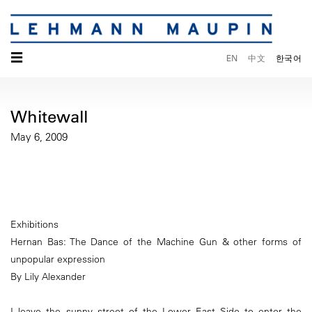
☰
EN
中文
한국어
Whitewall
May 6, 2009
Exhibitions
Hernan Bas: The Dance of the Machine Gun & other forms of
unpopular expression
By Lily Alexander
I leave the sunny street of the Lower East Side to enter the