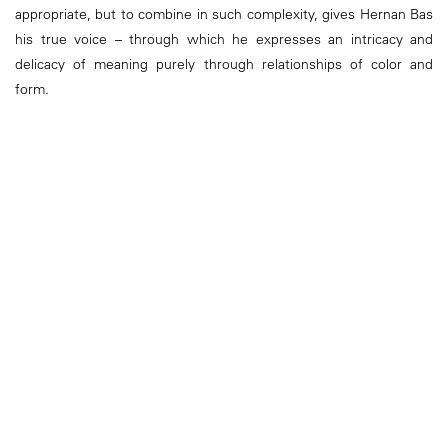
appropriate, but to combine in such complexity, gives Hernan Bas
his true voice – through which he expresses an intricacy and
delicacy of meaning purely through relationships of color and
form.