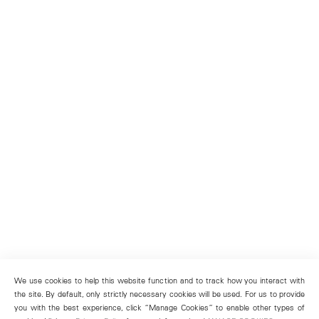
We use cookies to help this website function and to track how you interact with
the site. By default, only strictly necessary cookies will be used. For us to provide
you with the best experience, click “Manage Cookies” to enable other types of