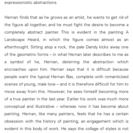
expressionistic abstractions.
Hernan finds that as he grows as an artist, he wants to get rid of
the figure all together, and he must fight the desire to become a
completely abstract painter. This is evident in the painting A
Landscape Heard, in which the figure comes almost as an
afterthought. Sitting atop a rock, the pale Dandy kicks away one
of the geometric forms – in what Hernan later describes to me as
a symbol of he, Hernan, deterring the abstraction which
encroaches upon him. Hernan says that it is difficult because
people want the typical Hernan Bas, complete with romanticized
scenes of young, male love – and it is therefore difficult for him to
move away from this. However, he sees himself becoming more
of a true painter in the last year. Earlier his work was much more
conceptual and illustrative – whereas now it has become about
painting. Hernan, like many painters, feels that he has a certain
obsession with the history of painting, an engagement which is
evident in this body of work. He says the collage of styles is not