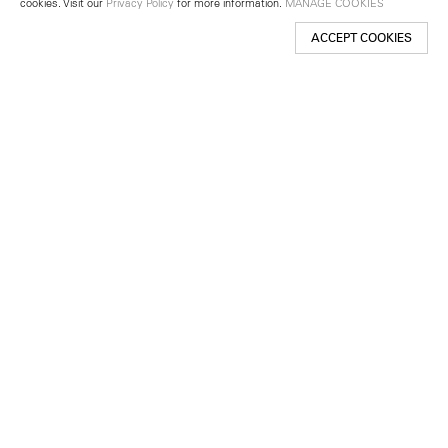
cookies. Visit our
Privacy Policy
for more information.
MANAGE COOKIES
ACCEPT COOKIES
New York
501 West 24th Street
New York, NY 10011
Telephone +1 212 255 2923
newyork@lehmannmaupin.com
Seoul
213 Itaewon-ro
Yongsan-gu, Seoul, Korea 04349
Telephone +82 2 725 0094
seoul@lehmannmaupin.com