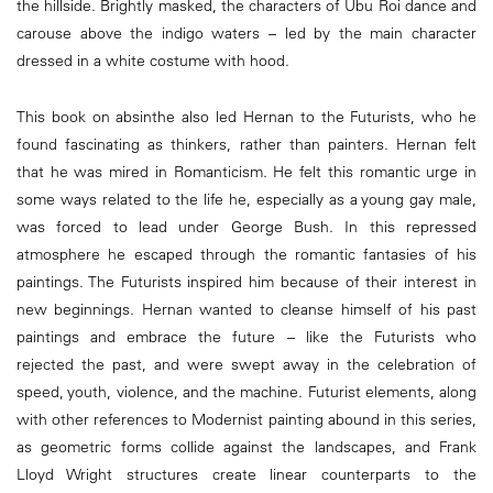
the hillside. Brightly masked, the characters of Ubu Roi dance and
carouse above the indigo waters – led by the main character
dressed in a white costume with hood.
This book on absinthe also led Hernan to the Futurists, who he
found fascinating as thinkers, rather than painters. Hernan felt
that he was mired in Romanticism. He felt this romantic urge in
some ways related to the life he, especially as a young gay male,
was forced to lead under George Bush. In this repressed
atmosphere he escaped through the romantic fantasies of his
paintings. The Futurists inspired him because of their interest in
new beginnings. Hernan wanted to cleanse himself of his past
paintings and embrace the future – like the Futurists who
rejected the past, and were swept away in the celebration of
speed, youth, violence, and the machine. Futurist elements, along
with other references to Modernist painting abound in this series,
as geometric forms collide against the landscapes, and Frank
Lloyd Wright structures create linear counterparts to the