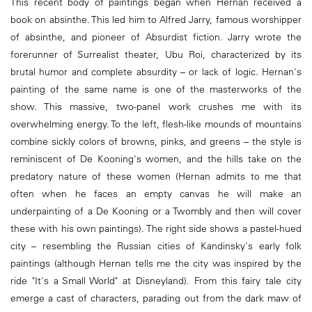
This recent body of paintings began when Hernan received a
book on absinthe. This led him to Alfred Jarry, famous worshipper
of absinthe, and pioneer of Absurdist fiction. Jarry wrote the
forerunner of Surrealist theater, Ubu Roi, characterized by its
brutal humor and complete absurdity – or lack of logic. Hernan's
painting of the same name is one of the masterworks of the
show. This massive, two-panel work crushes me with its
overwhelming energy. To the left, flesh-like mounds of mountains
combine sickly colors of browns, pinks, and greens – the style is
reminiscent of De Kooning's women, and the hills take on the
predatory nature of these women (Hernan admits to me that
often when he faces an empty canvas he will make an
underpainting of a De Kooning or a Twombly and then will cover
these with his own paintings). The right side shows a pastel-hued
city – resembling the Russian cities of Kandinsky's early folk
paintings (although Hernan tells me the city was inspired by the
ride "It's a Small World" at Disneyland). From this fairy tale city
emerge a cast of characters, parading out from the dark maw of