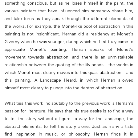
something conscious, but as he loses himself in the paint, the
various painters that have influenced him somehow share him,
and take turns as they speak through the different elements of
the works. For example, the Monet-like pool of abstraction in this
painting is not insignificant. Hernan did a residency at Monet's
Giverny when he was younger, during which he first truly came to
appreciate Monet's painting. Hernan speaks of Monet's
movement towards abstraction, and there is an unmistakable
relationship between the quoting of the lily-ponds – the works in
which Monet most clearly moves into this quasi-abstraction – and
this painting, A Landscape Heard, in which Hernan allowed
himself most clearly to plunge into the depths of abstraction.
What ties this work indisputably to the previous work is Hernan's
passion for literature. He says that his true desire is to find a way
to tell the story without a figure - a way for the landscape, the
abstract elements, to tell the story alone. Just as many artists
find inspiration in music, or philosophy, Hernan finds it in