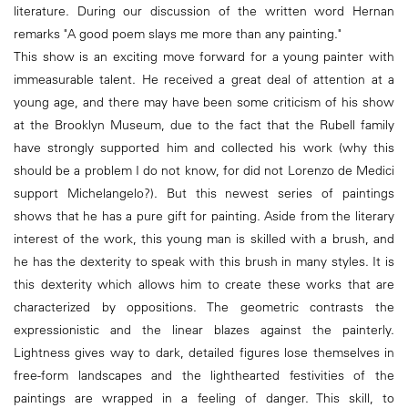
literature. During our discussion of the written word Hernan
remarks "A good poem slays me more than any painting."
This show is an exciting move forward for a young painter with
immeasurable talent. He received a great deal of attention at a
young age, and there may have been some criticism of his show
at the Brooklyn Museum, due to the fact that the Rubell family
have strongly supported him and collected his work (why this
should be a problem I do not know, for did not Lorenzo de Medici
support Michelangelo?). But this newest series of paintings
shows that he has a pure gift for painting. Aside from the literary
interest of the work, this young man is skilled with a brush, and
he has the dexterity to speak with this brush in many styles. It is
this dexterity which allows him to create these works that are
characterized by oppositions. The geometric contrasts the
expressionistic and the linear blazes against the painterly.
Lightness gives way to dark, detailed figures lose themselves in
free-form landscapes and the lighthearted festivities of the
paintings are wrapped in a feeling of danger. This skill, to