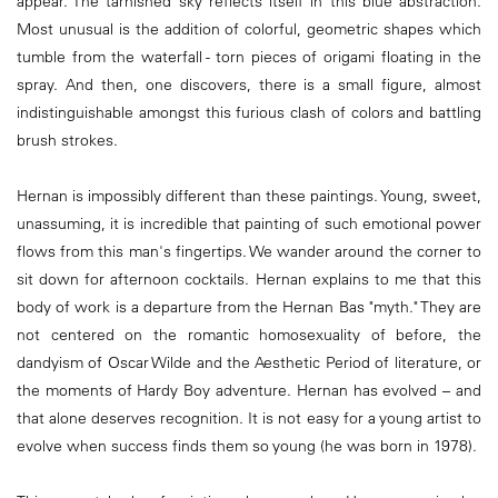
appear. The tarnished sky reflects itself in this blue abstraction.
Most unusual is the addition of colorful, geometric shapes which
tumble from the waterfall - torn pieces of origami floating in the
spray. And then, one discovers, there is a small figure, almost
indistinguishable amongst this furious clash of colors and battling
brush strokes.
Hernan is impossibly different than these paintings. Young, sweet,
unassuming, it is incredible that painting of such emotional power
flows from this man's fingertips. We wander around the corner to
sit down for afternoon cocktails. Hernan explains to me that this
body of work is a departure from the Hernan Bas "myth." They are
not centered on the romantic homosexuality of before, the
dandyism of Oscar Wilde and the Aesthetic Period of literature, or
the moments of Hardy Boy adventure. Hernan has evolved – and
that alone deserves recognition. It is not easy for a young artist to
evolve when success finds them so young (he was born in 1978).