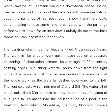
white caverns of Lehmann Maupin's downtown space. Inside,
Hernan Bas is walking around the galleries with someone, talking
about the paintings of his most recent show. I am there quite
early – hoping to have some time to converse with the paintings
before we sit down for an interview. I quietly tip-toe to the back
rooms so I can lose myself in the work.
The painting which I cannot leave is titled A Landscape Heard.
The work is like a patchwork quilt – each section a separate
patterning of abstraction, almost like a collage of 20th century
painting styles. A gushing waterfall pours down from the right
corner. The movement of this cascade creates the movement of
the whole work, as the waterfall dashes downward to the left.
The rust-colored sky reminds me of Clyfford Still. The waterfall of
blues looks like a Morris Louis rainbow made purely of shades of
blue. This fall collapses into the brilliant blues of a pool in the
forefront, from which, Monet-like, the pink, blooming flowers