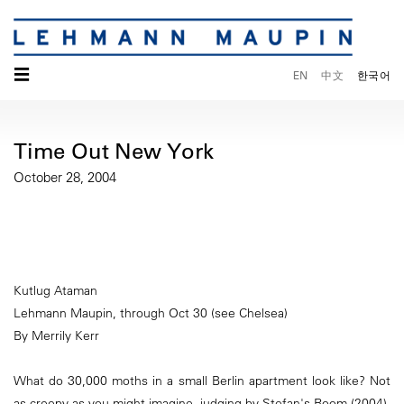
☰
EN
中文
한국어
Time Out New York
October 28, 2004
Kutlug Ataman
Lehmann Maupin, through Oct 30 (see Chelsea)
By Merrily Kerr
What do 30,000 moths in a small Berlin apartment look like? Not
as creepy as you might imagine, judging by Stefan's Room (2004),