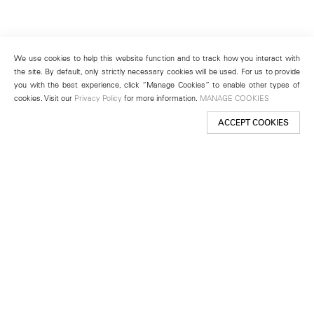
We use cookies to help this website function and to track how you interact with
the site. By default, only strictly necessary cookies will be used. For us to provide
you with the best experience, click “Manage Cookies” to enable other types of
cookies. Visit our
Privacy Policy
for more information.
MANAGE COOKIES
ACCEPT COOKIES
New York
501 West 24th Street
New York, NY 10011
Telephone +1 212 255 2923
newyork@lehmannmaupin.com
Seoul