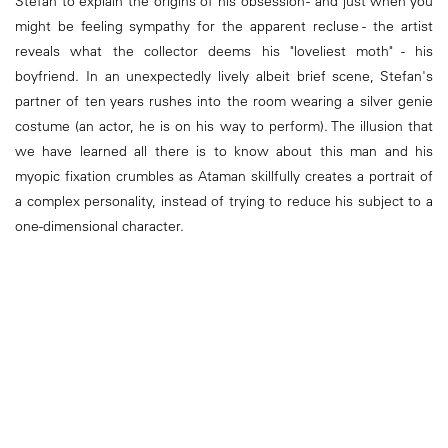
Stefan to explain the origins of his obsession - and just when you
might be feeling sympathy for the apparent recluse - the artist
reveals what the collector deems his "loveliest moth" - his
boyfriend. In an unexpectedly lively albeit brief scene, Stefan's
partner of ten years rushes into the room wearing a silver genie
costume (an actor, he is on his way to perform). The illusion that
we have learned all there is to know about this man and his
myopic fixation crumbles as Ataman skillfully creates a portrait of
a complex personality, instead of trying to reduce his subject to a
one-dimensional character.