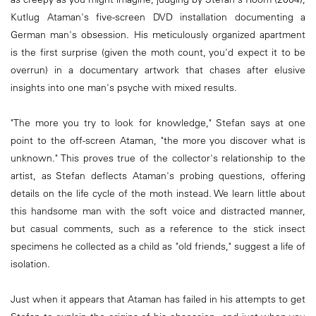
Kutlug Ataman's five-screen DVD installation documenting a
German man's obsession. His meticulously organized apartment
is the first surprise (given the moth count, you'd expect it to be
overrun) in a documentary artwork that chases after elusive
insights into one man's psyche with mixed results.
"The more you try to look for knowledge," Stefan says at one
point to the off-screen Ataman, "the more you discover what is
unknown." This proves true of the collector's relationship to the
artist, as Stefan deflects Ataman's probing questions, offering
details on the life cycle of the moth instead. We learn little about
this handsome man with the soft voice and distracted manner,
but casual comments, such as a reference to the stick insect
specimens he collected as a child as "old friends," suggest a life of
isolation.
Just when it appears that Ataman has failed in his attempts to get