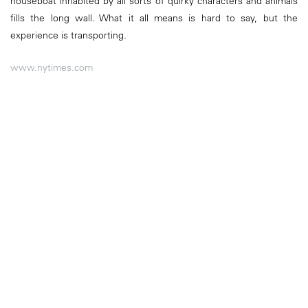
houseboat inhabited by all sorts of quirky characters and animals
fills the long wall. What it all means is hard to say, but the
experience is transporting.
www.nytimes.com