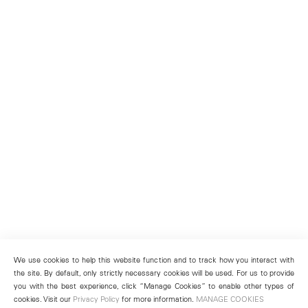
We use cookies to help this website function and to track how you interact with
the site. By default, only strictly necessary cookies will be used. For us to provide
you with the best experience, click “Manage Cookies” to enable other types of
cookies. Visit our
Privacy Policy
for more information.
MANAGE COOKIES