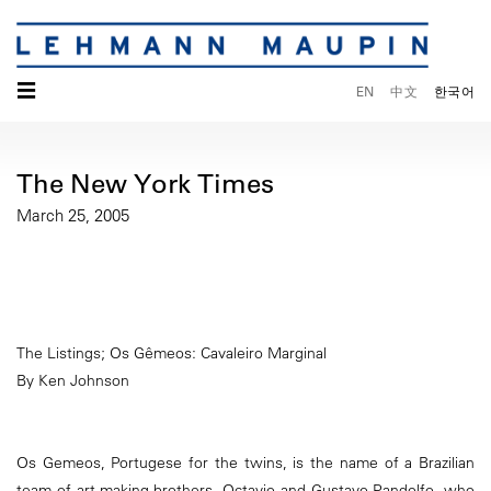
☰
EN
中文
한국어
The New York Times
March 25, 2005
The Listings; Os Gêmeos: Cavaleiro Marginal
By Ken Johnson
Os Gemeos, Portugese for the twins, is the name of a Brazilian
team of art-making brothers, Octavio and Gustavo Pandolfo, who