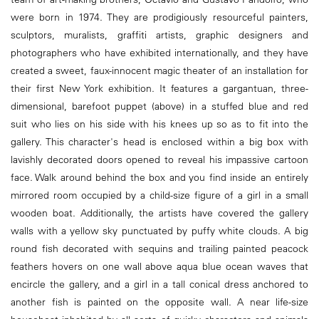
were born in 1974. They are prodigiously resourceful painters,
sculptors, muralists, graffiti artists, graphic designers and
photographers who have exhibited internationally, and they have
created a sweet, faux-innocent magic theater of an installation for
their first New York exhibition. It features a gargantuan, three-
dimensional, barefoot puppet (above) in a stuffed blue and red
suit who lies on his side with his knees up so as to fit into the
gallery. This character's head is enclosed within a big box with
lavishly decorated doors opened to reveal his impassive cartoon
face. Walk around behind the box and you find inside an entirely
mirrored room occupied by a child-size figure of a girl in a small
wooden boat. Additionally, the artists have covered the gallery
walls with a yellow sky punctuated by puffy white clouds. A big
round fish decorated with sequins and trailing painted peacock
feathers hovers on one wall above aqua blue ocean waves that
encircle the gallery, and a girl in a tall conical dress anchored to
another fish is painted on the opposite wall. A near life-size