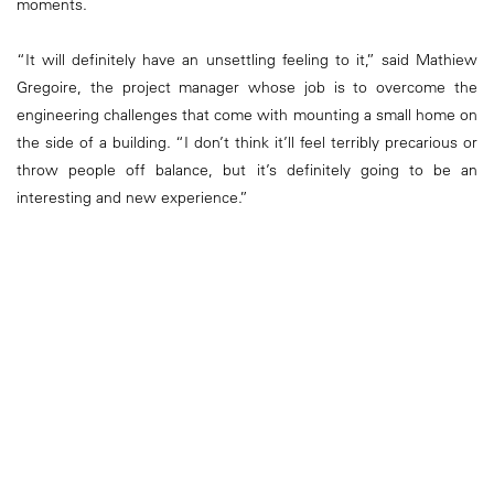
moments.
“It will definitely have an unsettling feeling to it,” said Mathiew
Gregoire, the project manager whose job is to overcome the
engineering challenges that come with mounting a small home on
the side of a building. “I don’t think it’ll feel terribly precarious or
throw people off balance, but it’s definitely going to be an
interesting and new experience.”