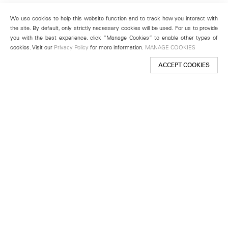
We use cookies to help this website function and to track how you interact with
the site. By default, only strictly necessary cookies will be used. For us to provide
you with the best experience, click “Manage Cookies” to enable other types of
cookies. Visit our
Privacy Policy
for more information.
MANAGE COOKIES
ACCEPT COOKIES
New York
501 West 24th Street
New York, NY 10011
Telephone +1 212 255 2923
newyork@lehmannmaupin.com
Seoul
213 Itaewon-ro
Yongsan-gu, Seoul, Korea 04349