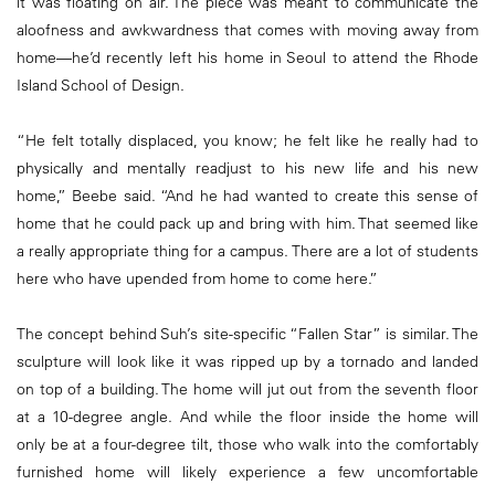
it was floating on air. The piece was meant to communicate the
aloofness and awkwardness that comes with moving away from
home—he’d recently left his home in Seoul to attend the Rhode
Island School of Design.
“He felt totally displaced, you know; he felt like he really had to
physically and mentally readjust to his new life and his new
home,” Beebe said. “And he had wanted to create this sense of
home that he could pack up and bring with him. That seemed like
a really appropriate thing for a campus. There are a lot of students
here who have upended from home to come here.”
The concept behind Suh’s site-specific “Fallen Star” is similar. The
sculpture will look like it was ripped up by a tornado and landed
on top of a building. The home will jut out from the seventh floor
at a 10-degree angle. And while the floor inside the home will
only be at a four-degree tilt, those who walk into the comfortably
furnished home will likely experience a few uncomfortable