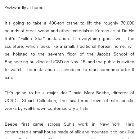
Awkwardly at home
It’s going to take a 400-ton crane to lift the roughly 70,000
pounds of steel, wood and other materials in Korean artist Do Ho
Suh’s “Fallen Star” installation. If everything goes well, the
sculpture, which looks like a small, traditional Korean home, will
be hoisted to the seventh floor of the Jacobs School of
Engineering building at UCSD on Nov. 15, and the public is invited
to watch. The installation is scheduled to start sometime after 9
a.m.
“It’s going to be a major deal,” said Mary Beebe, director of
UCSD’s Stuart Collection, the scattered trove of site-specific
works by well-known contemporary artists.
Beebe first came across Suh’s work in New York. He’d
constructed a small house made of silk and mounted it to look like