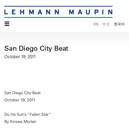
☰
EN
中文
한국어
San Diego City Beat
October 19, 2011
San Diego City Beat
October 19, 2011
Do Ho Suh’s “Fallen Star”
By Kinsee Morlan