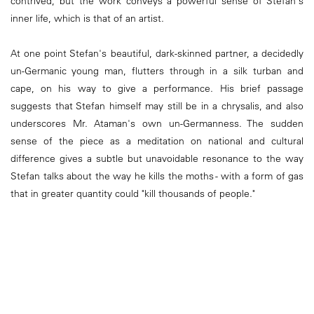
contrived, but the work conveys a powerful sense of Stefan's
inner life, which is that of an artist.
At one point Stefan's beautiful, dark-skinned partner, a decidedly
un-Germanic young man, flutters through in a silk turban and
cape, on his way to give a performance. His brief passage
suggests that Stefan himself may still be in a chrysalis, and also
underscores Mr. Ataman's own un-Germanness. The sudden
sense of the piece as a meditation on national and cultural
difference gives a subtle but unavoidable resonance to the way
Stefan talks about the way he kills the moths - with a form of gas
that in greater quantity could "kill thousands of people."