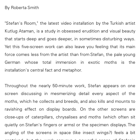
By Roberta Smith
"Stefan's Room," the latest video installation by the Turkish artist
Kutlug Ataman, is a study in obsessed erudition and visual beauty
that starts deep and goes deeper, in sometimes disturbing ways.
Yet this five-screen work can also leave you feeling that its main
force comes less from the artist than from Stefan, the pale young
German whose total immersion in exotic moths is the
installation's central fact and metaphor.
Throughout the nearly 50-minute work, Stefan appears on one
screen discussing in mesmerizing detail every aspect of the
moths, which he collects and breeds, and also kills and mounts to
ravishing effect on display boards. On the other screens are
close-ups of caterpillars, chrysalises and moths (which often sit
quietly on Stefan's fingers or arms) or the specimen displays. The
angling of the screens in space (like insect wings?) feels a bit