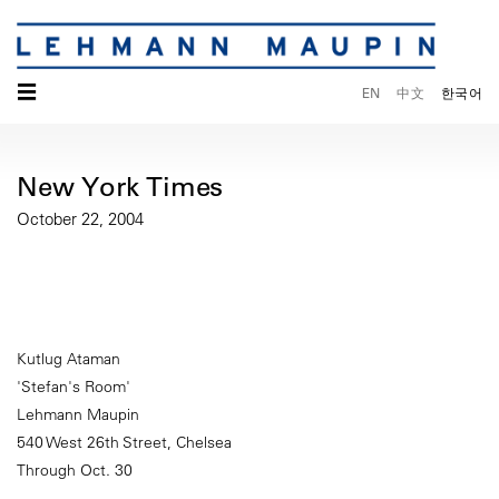
☰
EN
中文
한국어
New York Times
October 22, 2004
Kutlug Ataman
'Stefan's Room'
Lehmann Maupin
540 West 26th Street, Chelsea
Through Oct. 30