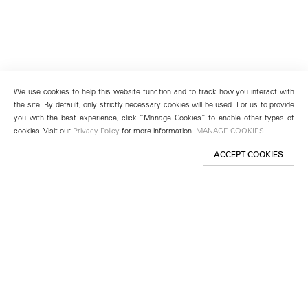
We use cookies to help this website function and to track how you interact with
the site. By default, only strictly necessary cookies will be used. For us to provide
you with the best experience, click “Manage Cookies” to enable other types of
cookies. Visit our
Privacy Policy
for more information.
MANAGE COOKIES
ACCEPT COOKIES
New York
501 West 24th Street
New York, NY 10011
Telephone +1 212 255 2923
newyork@lehmannmaupin.com