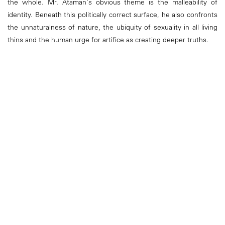
the whole. Mr. Ataman's obvious theme is the malleability of
identity. Beneath this politically correct surface, he also confronts
the unnaturalness of nature, the ubiquity of sexuality in all living
thins and the human urge for artifice as creating deeper truths.