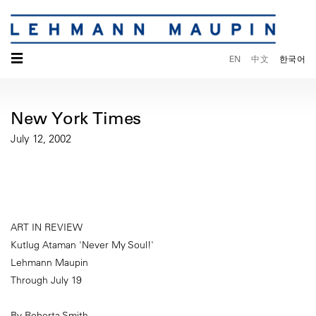
☰
EN
中文
한국어
New York Times
July 12, 2002
ART IN REVIEW
Kutlug Ataman 'Never My Soul!'
Lehmann Maupin
Through July 19
By Roberta Smith