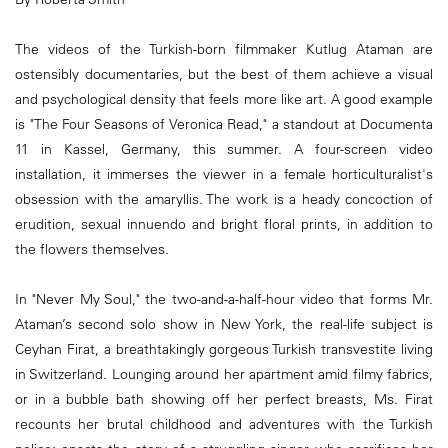
The videos of the Turkish-born filmmaker Kutlug Ataman are
ostensibly documentaries, but the best of them achieve a visual
and psychological density that feels more like art. A good example
is "The Four Seasons of Veronica Read," a standout at Documenta
11 in Kassel, Germany, this summer. A four-screen video
installation, it immerses the viewer in a female horticulturalist's
obsession with the amaryllis. The work is a heady concoction of
erudition, sexual innuendo and bright floral prints, in addition to
the flowers themselves.
In "Never My Soul," the two-and-a-half-hour video that forms Mr.
Ataman’s second solo show in New York, the real-life subject is
Ceyhan Firat, a breathtakingly gorgeous Turkish transvestite living
in Switzerland. Lounging around her apartment amid filmy fabrics,
or in a bubble bath showing off her perfect breasts, Ms. Firat
recounts her brutal childhood and adventures with the Turkish