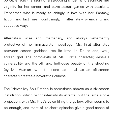
police; enacts the story of a struggling singer who sacrifices her
virginity for her career; and plays sexual games with Jessie, a
Frenchman who is madly, touchingly in love with her. Fantasy,
fiction and fact mesh confusingly, in alternately wrenching and
seductive ways.
Alternately wise and mercenary, and always vehemently
protective of her immaculate maquillage, Ms. Firat alternates
between screen goddess; real-life Irma La Douce and, well,
screen god. The complexity of Ms. Firat's character, Jessie's
vulnerability and the offhand, hothouse beauty of the shooting
(by Mr. Ataman, who functions, as usual, as an off-screen
character) creates a novelistic richness.
The "Never My Soul!" video is sometimes shown as a six-screen
installation, which might intensify its effects, but the large single
projection, with Ms. Firat's voice filling the gallery, often seems to
be enough, and most of its short episodes give a good sense of