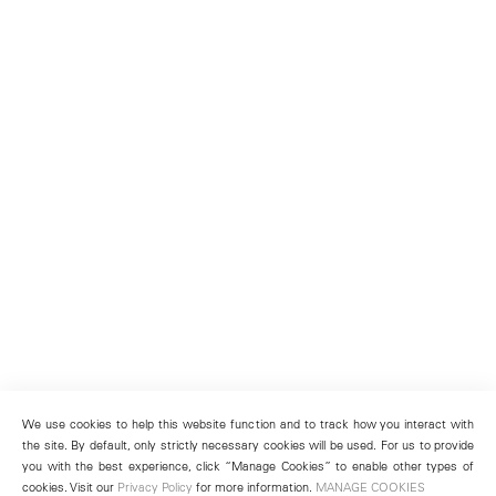
We use cookies to help this website function and to track how you interact with
the site. By default, only strictly necessary cookies will be used. For us to provide
you with the best experience, click “Manage Cookies” to enable other types of
cookies. Visit our
Privacy Policy
for more information.
MANAGE COOKIES