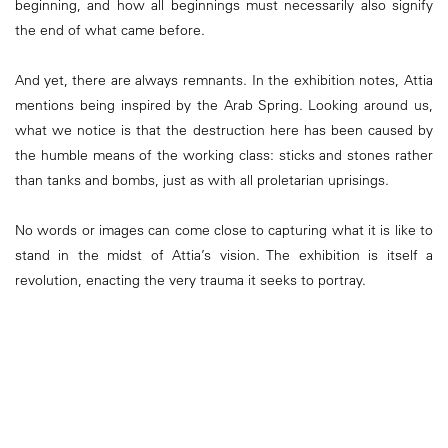
beginning, and how all beginnings must necessarily also signify
the end of what came before.
And yet, there are always remnants. In the exhibition notes, Attia
mentions being inspired by the Arab Spring. Looking around us,
what we notice is that the destruction here has been caused by
the humble means of the working class: sticks and stones rather
than tanks and bombs, just as with all proletarian uprisings.
No words or images can come close to capturing what it is like to
stand in the midst of Attia’s vision. The exhibition is itself a
revolution, enacting the very trauma it seeks to portray.