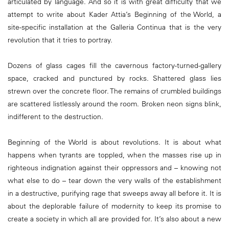
articulated by language. And so it is with great difficulty that we
attempt to write about Kader Attia’s Beginning of the World, a
site-specific installation at the Galleria Continua that is the very
revolution that it tries to portray.
Dozens of glass cages fill the cavernous factory-turned-gallery
space, cracked and punctured by rocks. Shattered glass lies
strewn over the concrete floor. The remains of crumbled buildings
are scattered listlessly around the room. Broken neon signs blink,
indifferent to the destruction.
Beginning of the World is about revolutions. It is about what
happens when tyrants are toppled, when the masses rise up in
righteous indignation against their oppressors and – knowing not
what else to do – tear down the very walls of the establishment
in a destructive, purifying rage that sweeps away all before it. It is
about the deplorable failure of modernity to keep its promise to
create a society in which all are provided for. It’s also about a new