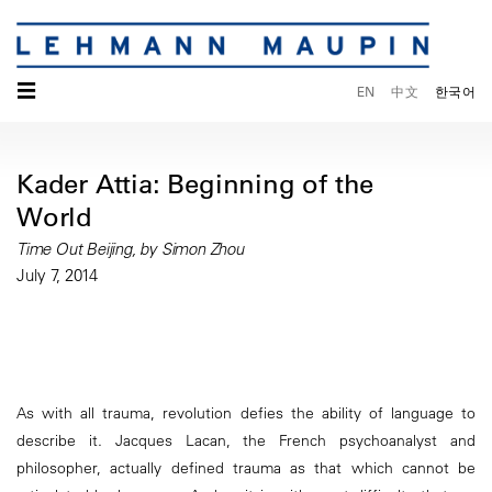
☰
EN
中文
한국어
Kader Attia: Beginning of the
World
Time Out Beijing, by Simon Zhou
July 7, 2014
As with all trauma, revolution defies the ability of language to
describe it. Jacques Lacan, the French psychoanalyst and
philosopher, actually defined trauma as that which cannot be