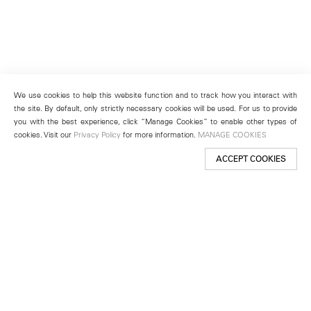
We use cookies to help this website function and to track how you interact with
the site. By default, only strictly necessary cookies will be used. For us to provide
you with the best experience, click “Manage Cookies” to enable other types of
cookies. Visit our
Privacy Policy
for more information.
MANAGE COOKIES
ACCEPT COOKIES
New York
501 West 24th Street
New York, NY 10011
Telephone +1 212 255 2923
newyork@lehmannmaupin.com