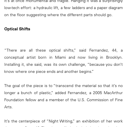
It’s at once monumental and fragile. Hanging it was a surprisingly
low-tech effort: a hydraulic lift, a few ladders and a paper diagram
on the floor suggesting where the different parts should go.
Optical Shifts
“There are all these optical shifts,” said Fernandez, 44, a
conceptual artist born in Miami and now living in Brooklyn.
Installing it, she said, was its own challenge, “because you don’t
know where one piece ends and another begins.”
The goal of the piece is to “transcend the material so that it’s no
longer a bunch of plastic,” added Fernandez, a 2005 MacArthur
Foundation fellow and a member of the U.S. Commission of Fine
Arts.
It’s the centerpiece of “Night Writing,” an exhibition of her work