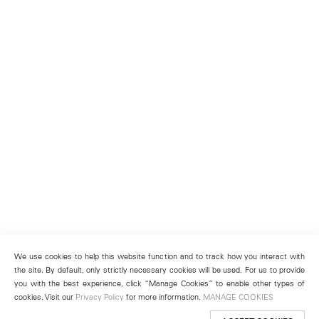
We use cookies to help this website function and to track how you interact with
the site. By default, only strictly necessary cookies will be used. For us to provide
you with the best experience, click “Manage Cookies” to enable other types of
cookies. Visit our
Privacy Policy
for more information.
MANAGE COOKIES