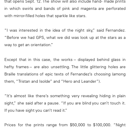
that opens Sept. 12. The show will also include hand- made prints
in which swirls and bands of pink and magenta are perforated
with mirror-filled holes that sparkle like stars.
“I was interested in the idea of the night sky,” said Fernandez.
“Before we had GPS, what we did was look up at the stars as a
way to get an orientation.”
Except that in this case, the works -- displayed behind glass in
hefty frames -- are also unsettling. The little glittering holes are
Braille translations of epic texts of Fernandez’s choosing (among
them, “Tristan and Isolde” and “Hero and Leander”).
“It’s almost like there’s something very revealing hiding in plain
sight,” she said after a pause. “If you are blind you can’t touch it.
If you have sight you can’t read it.”
Prices for the prints range from $50,000 to $100,000. “Night