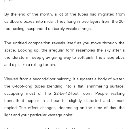
By the end of the month, a lot of the tubes had migrated from
cardboard boxes into midair. They hang in two layers from the 26-
foot ceiling, suspended on barely visible strings.
The untitled composition reveals itself as you move through the
space. Looking up, the irregular form resembles the sky after a
thunderstorm, deep gray giving way to soft pink. The shape ebbs
and dips like a rolling terrain.
Viewed from a second-floor balcony, it suggests a body of water,
the 8-foot-long tubes blending into a flat, shimmering surface,
occupying most of the 22-by-42-foot room. People walking
beneath it appear in silhouette, slightly distorted and almost
rippled. The effect changes, depending on the time of day, the
light and your particular vantage point.