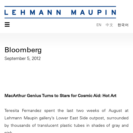
☰
EN
中文
한국어
Bloomberg
September 5, 2012
MacArthur Genius Turns to Stars for Cosmic Aid: Hot Art
Teresita Fernandez spent the last two weeks of August at
Lehmann Maupin gallery’s Lower East Side outpost, surrounded
by thousands of translucent plastic tubes in shades of gray and
pink.