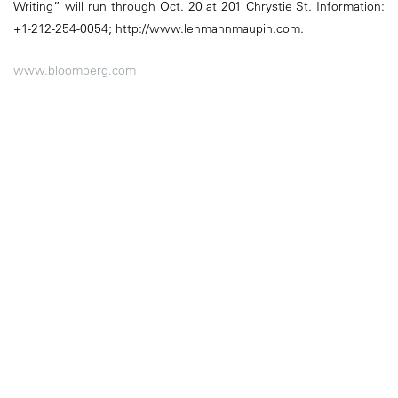
Writing” will run through Oct. 20 at 201 Chrystie St. Information:
+1-212-254-0054; http://www.lehmannmaupin.com.
www.bloomberg.com