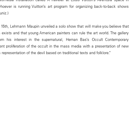
hoever is running Vuitton’s art program for organizing back-to-back shows
niz.)
15th, Lehmann Maupin unveiled a solo show that will make you believe that
 exists and that young American painters can rule the art world. The gallery
om his interest in the supernatural, Hernan Bas’s Occult Contemporary
ent proliferation of the occult in the mass media with a presentation of new
 representation of the devil based on traditional texts and folklore.”