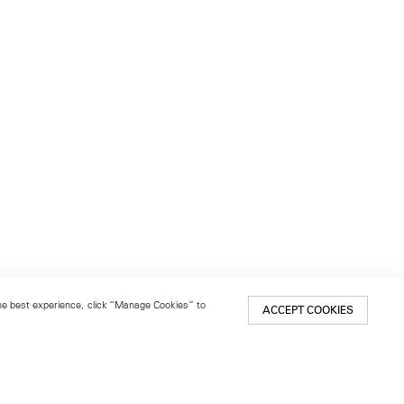
 the best experience, click “Manage Cookies” to
ACCEPT COOKIES