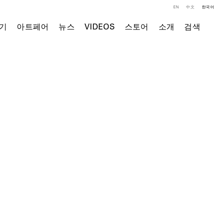
EN
中文
한국어
기
아트페어
뉴스
VIDEOS
스토어
소개
검색