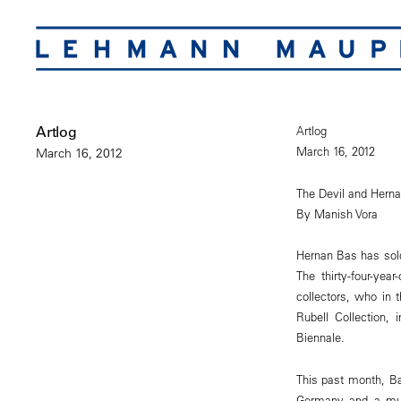
Artlog
Artlog
March 16, 2012
March 16, 2012
The Devil and Hern
By Manish Vora
Hernan Bas has sold 
The thirty-four-yea
collectors, who in 
Rubell Collection, 
Biennale.
This past month, B
Germany and a multi