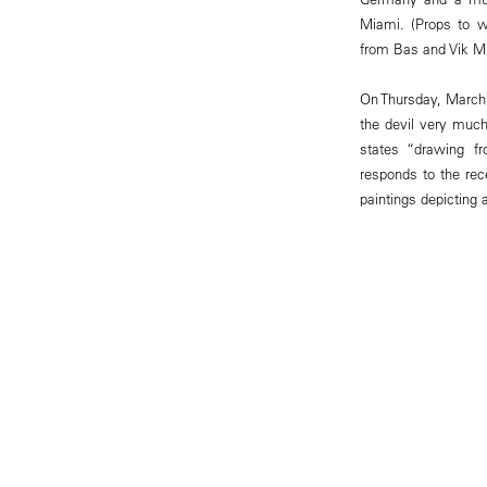
Miami. (Props to w
from Bas and Vik Mu
On Thursday, March 
the devil very much
states “drawing fr
responds to the rec
paintings depicting a