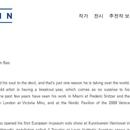
작가
전시
추천작 보
an Bas
his soul to the devil, and that’s just one reason he is taking over the world.
r-old artist is having a breakout year, which comes as no surprise to his
the past few years have seen his work in Miami at Frederic Snitzer and the
in London at Victoria Miro, and at the Nordic Pavilion of the 2009 Venice
as opened his first European museum solo show at Kunstverein Hannover in
media installation called A Traveler at Louis Vuitton’s Aventura space in