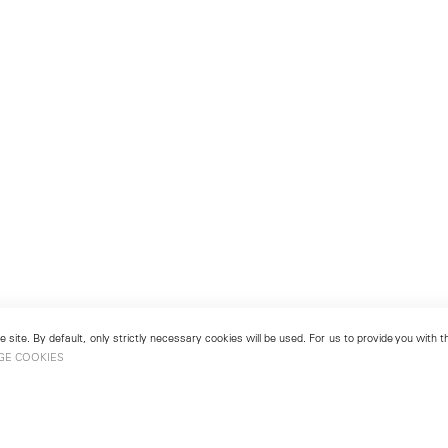
 site. By default, only strictly necessary cookies will be used. For us to provide you with
GE COOKIES