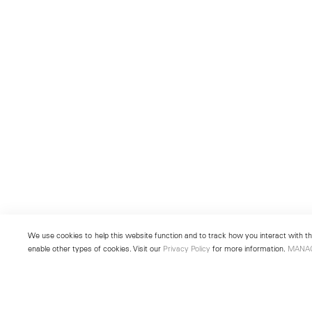
We use cookies to help this website function and to track how you interact with the
enable other types of cookies. Visit our
Privacy Policy
for more information.
MANA