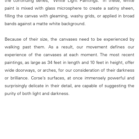
the continuing series, “White Light Paintings.” In these, white
paint is mixed with glass microsphere to create a satiny sheen,
filling the canvas with gleaming, washy grids, or applied in broad
bands against a matte white background.
Because of their size, the canvases need to be experienced by
walking past them. As a result, our movement defines our
experience of the canvases at each moment. The most recent
paintings, as large as 34 feet in length and 10 feet in height, offer
wide doorways, or arches, for our consideration of their darkness
or brilliance. Corse’s surfaces, at once immensely powerful and
surprisingly delicate in their detail, are capable of suggesting the
purity of both light and darkness.