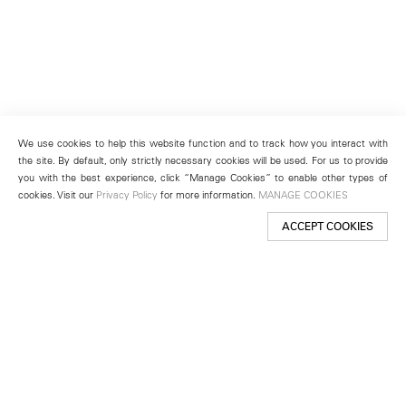
We use cookies to help this website function and to track how you interact with
the site. By default, only strictly necessary cookies will be used. For us to provide
you with the best experience, click “Manage Cookies” to enable other types of
cookies. Visit our
Privacy Policy
for more information.
MANAGE COOKIES
ACCEPT COOKIES
New York
501 West 24th Street
New York, NY 10011
Telephone +1 212 255 2923