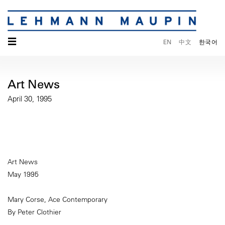
☰
EN
中文
한국어
Art News
April 30, 1995
Art News
May 1995
Mary Corse, Ace Contemporary
By Peter Clothier