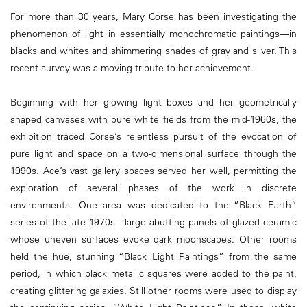
For more than 30 years, Mary Corse has been investigating the
phenomenon of light in essentially monochromatic paintings—in
blacks and whites and shimmering shades of gray and silver. This
recent survey was a moving tribute to her achievement.
Beginning with her glowing light boxes and her geometrically
shaped canvases with pure white fields from the mid-1960s, the
exhibition traced Corse’s relentless pursuit of the evocation of
pure light and space on a two-dimensional surface through the
1990s. Ace’s vast gallery spaces served her well, permitting the
exploration of several phases of the work in discrete
environments. One area was dedicated to the “Black Earth”
series of the late 1970s—large abutting panels of glazed ceramic
whose uneven surfaces evoke dark moonscapes. Other rooms
held the hue, stunning “Black Light Paintings” from the same
period, in which black metallic squares were added to the paint,
creating glittering galaxies. Still other rooms were used to display