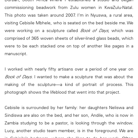
commissioning beadwork from Zulu women in KwaZulu-Natal.
This photo was taken around 2007. I’m in Nyuswa, a rural area,
visiting Cebisile Mbhele, who is seated on the bed beside me. We
were working on a sculpture called
Book of Days
, which was
comprised of 365 woven sheets of silver-lined glass beads, which
were to be each stacked one on top of another like pages in a
manuscript.
I worked with nearly fifty artisans over a period of one year on
Book of Days
. I wanted to make a sculpture that was about the
making of the sculpture—a kind of portrait of process. This
photograph shows the lifeblood that went into that project.
Cebisile is surrounded by her family: her daughters Neliswa and
Sindiswa are also on the bed, and her son, Andile, who is now in
Zambia studying to be a pastor, is looking through the window.
Lucy, another studio team member, is in the foreground. We are