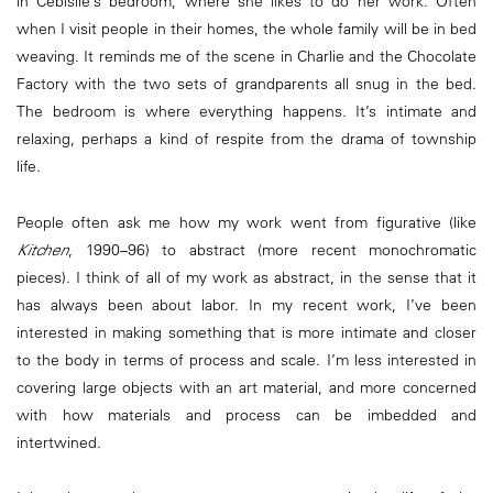
in Cebisile’s bedroom, where she likes to do her work. Often
when I visit people in their homes, the whole family will be in bed
weaving. It reminds me of the scene in Charlie and the Chocolate
Factory with the two sets of grandparents all snug in the bed.
The bedroom is where everything happens. It’s intimate and
relaxing, perhaps a kind of respite from the drama of township
life.
People often ask me how my work went from figurative (like
Kitchen
, 1990–96) to abstract (more recent monochromatic
pieces). I think of all of my work as abstract, in the sense that it
has always been about labor. In my recent work, I’ve been
interested in making something that is more intimate and closer
to the body in terms of process and scale. I’m less interested in
covering large objects with an art material, and more concerned
with how materials and process can be imbedded and
intertwined.