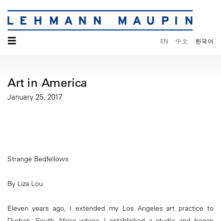
☰
EN
中文
한국어
Art in America
January 25, 2017
Strange Bedfellows
By Liza Lou
Eleven years ago, I extended my Los Angeles art practice to
Durban, South Africa where I established a studio and began