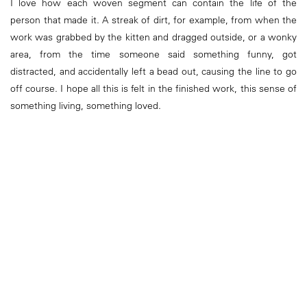
I love how each woven segment can contain the life of the
person that made it. A streak of dirt, for example, from when the
work was grabbed by the kitten and dragged outside, or a wonky
area, from the time someone said something funny, got
distracted, and accidentally left a bead out, causing the line to go
off course. I hope all this is felt in the finished work, this sense of
something living, something loved.