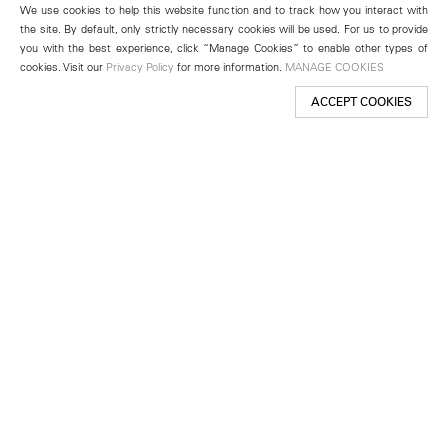
We use cookies to help this website function and to track how you interact with
the site. By default, only strictly necessary cookies will be used. For us to provide
you with the best experience, click “Manage Cookies” to enable other types of
cookies. Visit our
Privacy Policy
for more information.
MANAGE COOKIES
ACCEPT COOKIES
New York
501 West 24th Street
New York, NY 10011
Telephone +1 212 255 2923
newyork@lehmannmaupin.com
Seoul
213 Itaewon-ro
Yongsan-gu, Seoul, Korea 04349
Telephone +82 2 725 0094