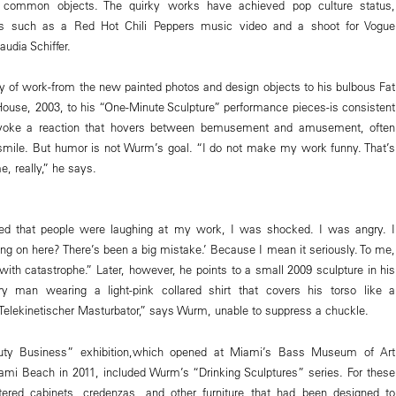
th common objects. The quirky works have achieved pop culture status,
es such as a Red Hot Chili Peppers music video and a shoot for Vogue
udia Schiffer.
 of work-from the new painted photos and design objects to his bulbous Fat
House, 2003, to his “One-Minute Sculpture” performance pieces-is consistent
provoke a reaction that hovers between bemusement and amusement, often
mile. But humor is not Wurm’s goal. “I do not make my work funny. That’s
e, really,” he says.
ized that people were laughing at my work, I was shocked. I was angry. I
ing on here? There’s been a big mistake.’ Because I mean it seriously. To me,
with catastrophe.” Later, however, he points to a small 2009 sculpture in his
ry man wearing a light-pink collared shirt that covers his torso like a
s Telekinetischer Masturbator,” says Wurm, unable to suppress a chuckle.
auty Business” exhibition,which opened at Miami’s Bass Museum of Art
ami Beach in 2011, included Wurm’s “Drinking Sculptures” series. For these
ltered cabinets, credenzas, and other furniture that had been designed to