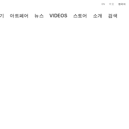
EN
中文
한국어
기
아트페어
뉴스
VIDEOS
스토어
소개
검색