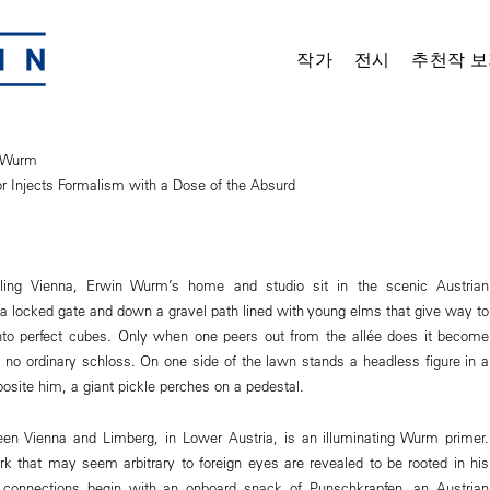
작가
전시
추천작 보
n Wurm
or Injects Formalism with a Dose of the Absurd
ling Vienna, Erwin Wurm’s home and studio sit in the scenic Austrian
 a locked gate and down a gravel path lined with young elms that give way to
into perfect cubes. Only when one peers out from the allée does it become
is no ordinary schloss. On one side of the lawn stands a headless figure in a
posite him, a giant pickle perches on a pedestal.
een Vienna and Limberg, in Lower Austria, is an illuminating Wurm primer.
k that may seem arbitrary to foreign eyes are revealed to be rooted in his
e connections begin with an onboard snack of Punschkrapfen, an Austrian