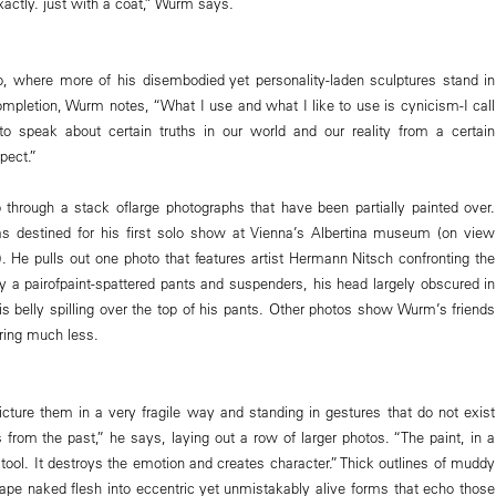
xactly. just with a coat,” Wurm says.
o, where more of his disembodied yet personality-laden sculptures stand in
ompletion, Wurm notes, “What I use and what I like to use is cynicism-I call
m-to speak about certain truths in our world and our reality from a certain
pect.”
 through a stack oflarge photographs that have been partially painted over.
s destined for his first solo show at Vienna’s Albertina museum (on view
). He pulls out one photo that features artist Hermann Nitsch confronting the
 a pairofpaint-spattered pants and suspenders, his head largely obscured in
is belly spilling over the top of his pants. Other photos show Wurm’s friends
ring much less.
cture them in a very fragile way and standing in gestures that do not exist
from the past,” he says, laying out a row of larger photos. “The paint, in a
 tool. It destroys the emotion and creates character.” Thick outlines of muddy
ape naked flesh into eccentric yet unmistakably alive forms that echo those