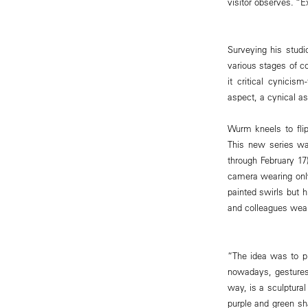
visitor observes. “E
Surveying his studi
various stages of c
it critical cynicis
aspect, a cynical as
Wurm kneels to flip
This new series wa
through February 17
camera wearing only
painted swirls but h
and colleagues wea
“The idea was to pi
nowadays, gestures 
way, is a sculptural
purple and green sh