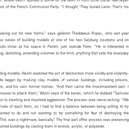
rs of the French Communist Party. “I thought ‘They buried Lenin. That’s his
ooking out for new forms,” says gallerist Thaddaeus Ropac, who last year
series of building models at one of his two Salzburg locations and on
lo show at his space in Pantin, just outside Paris. “He is interested in
ng, distorting, extending volumes to the limit, anything that sets the everyday
lding models, Wurm explored the act of destruction more vividly-and violently-
He began by making clay models of various buildings, including prisons,
s, and his own former homes. “And then came the mostimportant part: I
houses to attack them,’ Wurm says of the series, which he dubbed “Samurai
ion to slashing and ritualized aggression. The process was nerve-racking. “We
ple of each form, so l had to find a balance between being willing to try
wanted to do and not wanting to try something for fear of destroying the
“This was a nightmare, basically.” The final part ofthe process was preserving
hed buildings by casting them in bronze, acrylic, or polyester.