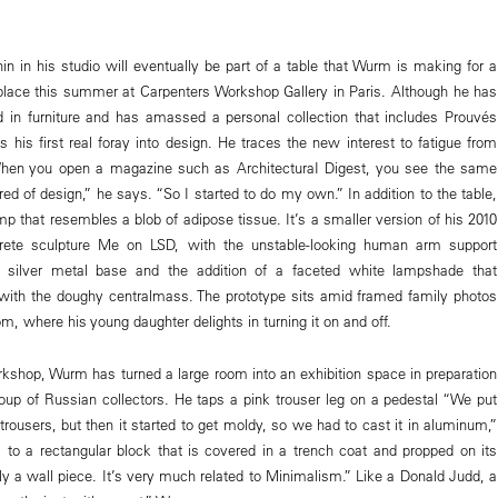
Lenin in his studio will eventually be part of a table that Wurm is making for a
lace this summer at Carpenters Workshop Gallery in Paris. Although he has
d in furniture and has amassed a personal collection that includes Prouvés
is his first real foray into design. He traces the new interest to fatigue from
When you open a magazine such as ArchitecturaI Digest, you see the same
tired of design,” he says. “So I started to do my own.” In addition to the table,
p that resembles a blob of adipose tissue. It’s a smaller version of his 2010
rete sculpture Me on LSD, with the unstable-looking human arm support
 silver metal base and the addition of a faceted white lampshade that
y with the doughy centralmass. The prototype sits amid framed family photos
m, where his young daughter delights in turning it on and off.
rkshop, Wurm has turned a large room into an exhibition space in preparation
group of Russian collectors. He taps a pink trouser leg on a pedestal “We put
c trousers, but then it started to get moldy, so we had to cast it in aluminum,”
o a rectangular block that is covered in a trench coat and propped on its
lly a wall piece. It’s very much related to Minimalism.” Like a Donald Judd, a