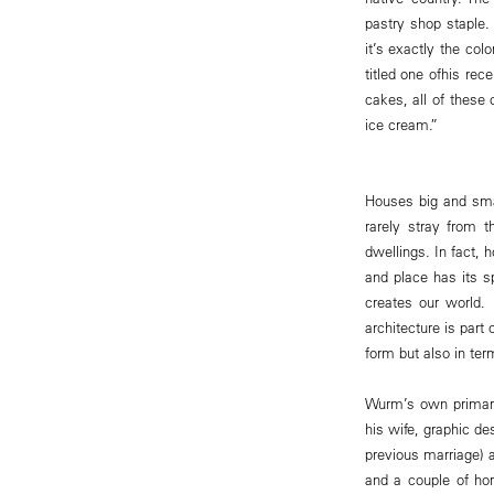
pastry shop staple.
it’s exactly the co
titled one ofhis rece
cakes, all of these
ice cream.”
Houses big and smal
rarely stray from t
dwellings. In fact, 
and place has its sp
creates our world. 
architecture is part
form but also in te
Wurm’s own primary 
his wife, graphic de
previous marriage) 
and a couple of hor