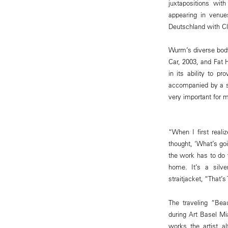
juxtapositions wi
appearing in venu
Deutschland with Cla
Wurm’s diverse body
Car, 2003, and Fat 
in its ability to 
accompanied by a s
very important for m
“When I first real
thought, ‘What’s go
the work has to do 
home. It’s a silve
straitjacket, “That’
The traveling “Be
during Art Basel Mi
works the artist a