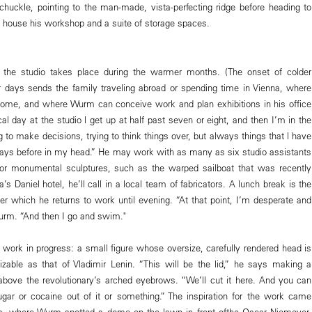
uckle, pointing to the man-made, vista-perfecting ridge before heading to
at house his workshop and a suite of storage spaces.
t the studio takes place during the warmer months. (The onset of colder
 days sends the family traveling abroad or spending time in Vienna, where
home, and where Wurm can conceive work and plan exhibitions in his office
cal day at the studio l get up at half past seven or eight, and then I’m in the
ng to make decisions, trying to think things over, but always things that l have
ays before in my head.” He may work with as many as six studio assistants
 For monumental sculptures, such as the warped sailboat that was recently
s Daniel hotel, he’ll call in a local team of fabricators. A lunch break is the
fter which he returns to work until evening. “At that point, I’m desperate and
urm. “And then I go and swim."
a work in progress: a small figure whose oversize, carefully rendered head is
zable as that of Vladimir Lenin. “This will be the lid,” he says making a
 above the revolutionary’s arched eyebrows. “We’ll cut it here. And you can
gar or cocaine out of it or something.” The inspiration for the work came
ris, where Wurm spotted a dome on the lawn in front ofthe Oscar Niemeyer-