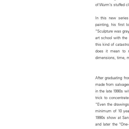
of Wurm’s stuffed cl
In this new series
painting, his first
“Sculpture was gray 
art school with the 
this kind of catast
does it mean to m
dimensions, time, m
After graduating f
made from salvaged
in the late 1990s w
trick to concentrat
“Even the drawings 
minimum of 10 year
1990s show at San 
and later the “One