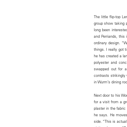
The little flip-top 
group show taking p
long been intereste
and Perriands, this 
ordinary design. “
things. I really got 
he has created a lam
polyester and conc
swapped out for a
contrasts strikingl
in Wurm’s dining roo
Next door to his Wo
for a visit from a 
plaster in the fabri
he says. He moves t
side. “This is actua