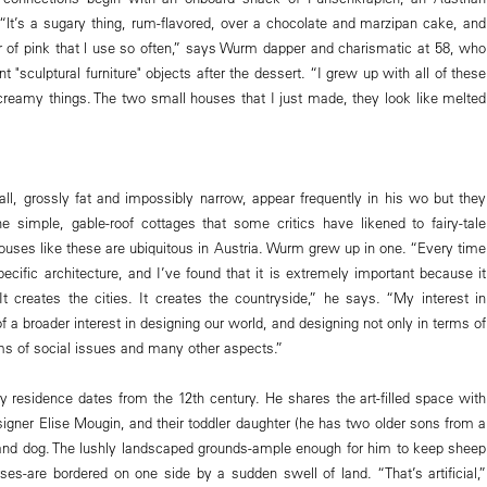
 “lt’s a sugary thing, rum-flavored, over a chocolate and marzipan cake, and
lor of pink that l use so often,” says Wurm dapper and charismatic at 58, who
nt "sculptural furniture" objects after the dessert. “I grew up with all of these
 creamy things. The two small houses that I just made, they look like melted
l, grossly fat and impossibly narrow, appear frequently in his wo but they
he simple, gable-roof cottages that some critics have likened to fairy-tale
houses like these are ubiquitous in Austria. Wurm grew up in one. “Every time
ecific architecture, and I’ve found that it is extremely important because it
It creates the cities. It creates the countryside,” he says. “My interest in
 of a broader interest in designing our world, and designing not only in terms of
rms of social issues and many other aspects.”
residence dates from the 12th century. He shares the art-filled space with
signer Elise Mougin, and their toddler daughter (he has two older sons from a
and dog. The lushly landscaped grounds-ample enough for him to keep sheep
ses-are bordered on one side by a sudden swell of land. “That’s artificial,”