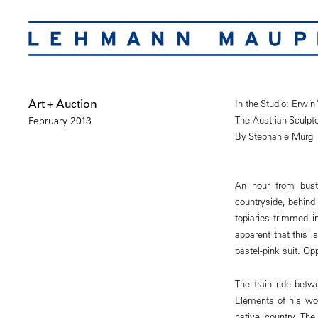
Art + Auction
In the Studio: Erwi
The Austrian Sculpt
February 2013
By Stephanie Murg
An hour from bust
countryside, behind
topiaries trimmed 
apparent that this 
pastel-pink suit. Op
The train ride betw
Elements of his wor
native country. Th