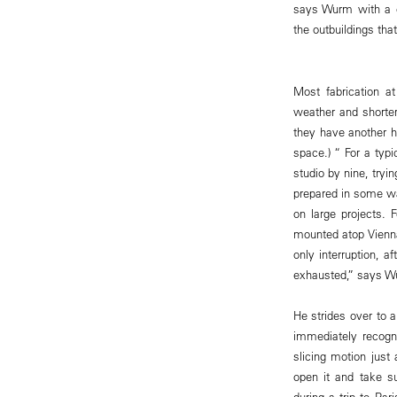
says Wurm with a ch
the outbuildings th
Most fabrication a
weather and shorter
they have another 
space.) “ For a typi
studio by nine, tryi
prepared in some w
on large projects.
mounted atop Vienna’
only interruption, a
exhausted,” says W
He strides over to 
immediately recogni
slicing motion just
open it and take su
during a trip to Pa