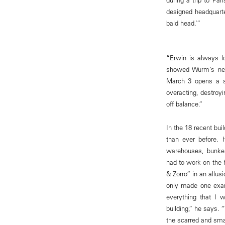
designed headquarte
bald head.’”
“Erwin is always l
showed Wurm’s new 
March 3 opens a so
overacting, destroyi
off balance.”
In the 18 recent bui
than ever before. 
warehouses, bunker
had to work on the 
& Zorro” in an allus
only made one exam
everything that I 
building,” he says. 
the scarred and smas