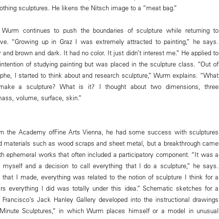
othing sculptures. He likens the Nitsch image to a “meat bag.”
 Wurm continues to push the boundaries of sculpture while returning to
 love. “Growing up in Graz I was extremely attracted to painting,” he says.
and brown and dark. It had no color. It just didn’t interest me.” He applied to
intention of studying painting but was placed in the sculpture class. “Out of
rophe, I started to think about and research sculpture,” Wurm explains. “What
ake a sculpture? What is it? I thought about two dimensions, three
ass, volume, surface, skin.”
rom the Academy ofFine Arts Vienna, he had some success with sculptures
 materials such as wood scraps and sheet metal, but a breakthrough came
ith ephemeral works that often included a participatory component. “It was a
e myself and a decision to call everything that l do a sculpture,” he says.
that I made, everything was related to the notion of sculpture I think for a
s everything l did was totally under this idea.” Schematic sketches for a
Francisco’s Jack Hanley Gallery developed into the instructional drawings
-Minute Sculptures,” in which Wurm places himself or a model in unusual