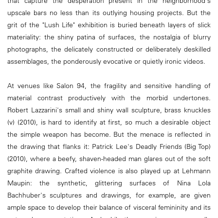
that capture the desperation present in the neighborhood's
upscale bars no less than its outlying housing projects. But the
grit of the "Lush Life" exhibition is buried beneath layers of slick
materiality: the shiny patina of surfaces, the nostalgia of blurry
photographs, the delicately constructed or deliberately deskilled
assemblages, the ponderously evocative or quietly ironic videos.
At venues like Salon 94, the fragility and sensitive handling of
material contrast productively with the morbid undertones.
Robert Lazzarini's small and shiny wall sculpture, brass knuckles
(v) (2010), is hard to identify at first, so much a desirable object
the simple weapon has become. But the menace is reflected in
the drawing that flanks it: Patrick Lee's Deadly Friends (Big Top)
(2010), where a beefy, shaven-headed man glares out of the soft
graphite drawing. Crafted violence is also played up at Lehmann
Maupin: the synthetic, glittering surfaces of Nina Lola
Bachhuber's sculptures and drawings, for example, are given
ample space to develop their balance of visceral femininity and its