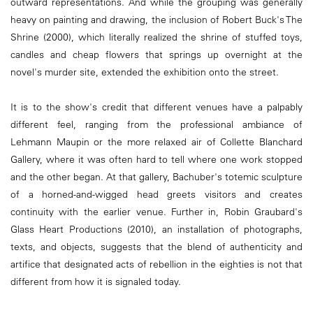
outward representations. And while the grouping was generally
heavy on painting and drawing, the inclusion of Robert Buck's The
Shrine (2000), which literally realized the shrine of stuffed toys,
candles and cheap flowers that springs up overnight at the
novel's murder site, extended the exhibition onto the street.
It is to the show's credit that different venues have a palpably
different feel, ranging from the professional ambiance of
Lehmann Maupin or the more relaxed air of Collette Blanchard
Gallery, where it was often hard to tell where one work stopped
and the other began. At that gallery, Bachuber's totemic sculpture
of a horned-and-wigged head greets visitors and creates
continuity with the earlier venue. Further in, Robin Graubard's
Glass Heart Productions (2010), an installation of photographs,
texts, and objects, suggests that the blend of authenticity and
artifice that designated acts of rebellion in the eighties is not that
different from how it is signaled today.