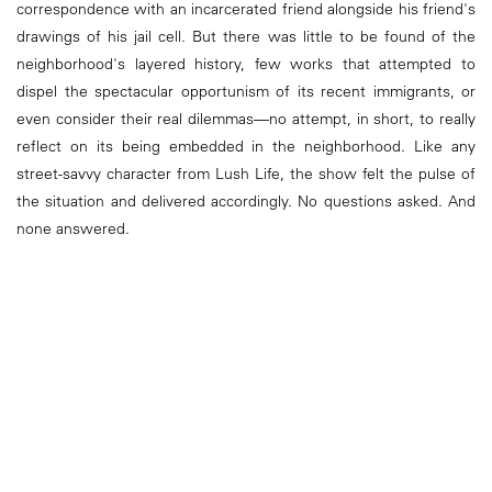
correspondence with an incarcerated friend alongside his friend's
drawings of his jail cell. But there was little to be found of the
neighborhood's layered history, few works that attempted to
dispel the spectacular opportunism of its recent immigrants, or
even consider their real dilemmas—no attempt, in short, to really
reflect on its being embedded in the neighborhood. Like any
street-savvy character from Lush Life, the show felt the pulse of
the situation and delivered accordingly. No questions asked. And
none answered.