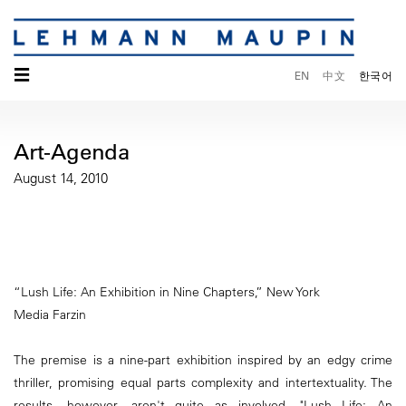
☰
EN
中文
한국어
Art-Agenda
August 14, 2010
“Lush Life: An Exhibition in Nine Chapters,” New York
Media Farzin
The premise is a nine-part exhibition inspired by an edgy crime
thriller, promising equal parts complexity and intertextuality. The
results, however, aren't quite as involved. "Lush Life: An