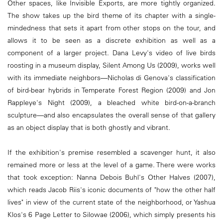
Other spaces, like Invisible Exports, are more tightly organized.
The show takes up the bird theme of its chapter with a single-
mindedness that sets it apart from other stops on the tour, and
allows it to be seen as a discrete exhibition as well as a
component of a larger project. Dana Levy's video of live birds
roosting in a museum display, Silent Among Us (2009), works well
with its immediate neighbors—Nicholas di Genova's classification
of bird-bear hybrids in Temperate Forest Region (2009) and Jon
Rappleye's Night (2009), a bleached white bird-on-a-branch
sculpture—and also encapsulates the overall sense of that gallery
as an object display that is both ghostly and vibrant.
If the exhibition's premise resembled a scavenger hunt, it also
remained more or less at the level of a game. There were works
that took exception: Nanna Debois Buhl's Other Halves (2007),
which reads Jacob Riis's iconic documents of "how the other half
lives" in view of the current state of the neighborhood, or Yashua
Klos's 6 Page Letter to Silowae (2006), which simply presents his