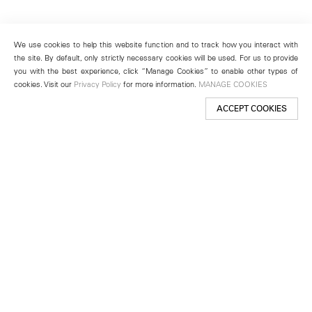
We use cookies to help this website function and to track how you interact with
the site. By default, only strictly necessary cookies will be used. For us to provide
you with the best experience, click “Manage Cookies” to enable other types of
cookies. Visit our
Privacy Policy
for more information.
MANAGE COOKIES
ACCEPT COOKIES
New York
501 West 24th Street
New York, NY 10011
Telephone +1 212 255 2923
newyork@lehmannmaupin.com
Seoul
213 Itaewon-ro