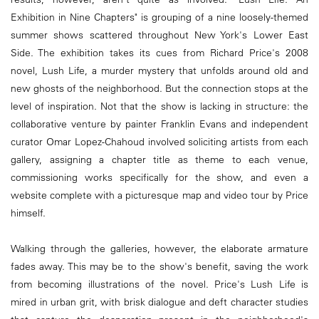
Exhibition in Nine Chapters" is grouping of a nine loosely-themed
summer shows scattered throughout New York's Lower East
Side. The exhibition takes its cues from Richard Price's 2008
novel, Lush Life, a murder mystery that unfolds around old and
new ghosts of the neighborhood. But the connection stops at the
level of inspiration. Not that the show is lacking in structure: the
collaborative venture by painter Franklin Evans and independent
curator Omar Lopez-Chahoud involved soliciting artists from each
gallery, assigning a chapter title as theme to each venue,
commissioning works specifically for the show, and even a
website complete with a picturesque map and video tour by Price
himself.
Walking through the galleries, however, the elaborate armature
fades away. This may be to the show's benefit, saving the work
from becoming illustrations of the novel. Price's Lush Life is
mired in urban grit, with brisk dialogue and deft character studies