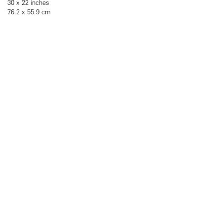
30 x 22 inches
76.2 x 55.9 cm