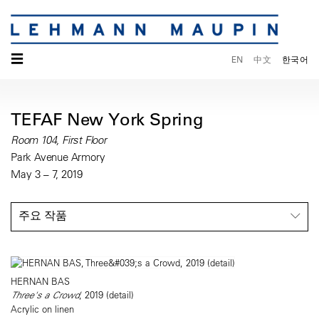
☰
EN
中文
한국어
TEFAF New York Spring
Room 104, First Floor
Park Avenue Armory
May 3 – 7, 2019
주요 작품
HERNAN BAS
Three's a Crowd
, 2019 (detail)
Acrylic on linen