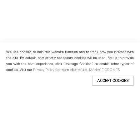
We use cookies to help this website function and to track how you interact with
the site. By default, only strictly necessary cookies will be used. For us to provide
you with the best experience, click “Manage Cookies” to enable other types of
cookies. Visit our
Privacy Policy
for more information.
MANAGE COOKIES
ACCEPT COOKIES
New York
501 West 24th Street
New York, NY 10011
Telephone +1 212 255 2923