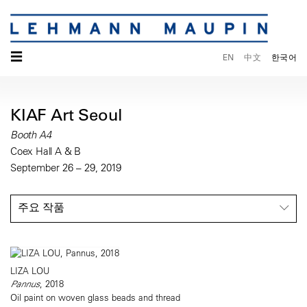
☰
EN
中文
한국어
KIAF Art Seoul
Booth A4
Coex Hall A & B
September 26 – 29, 2019
주요 작품
LIZA LOU
Pannus
, 2018
Oil paint on woven glass beads and thread