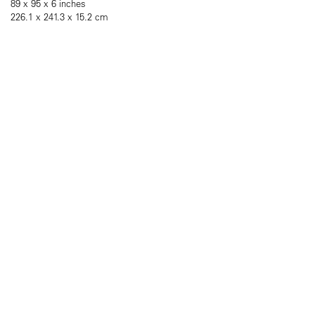
89 x 95 x 6 inches
226.1 x 241.3 x 15.2 cm