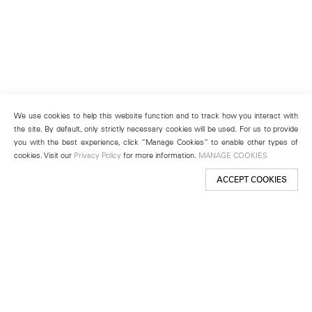
We use cookies to help this website function and to track how you interact with
the site. By default, only strictly necessary cookies will be used. For us to provide
you with the best experience, click “Manage Cookies” to enable other types of
cookies. Visit our
Privacy Policy
for more information.
MANAGE COOKIES
ACCEPT COOKIES
New York
501 West 24th Street
New York, NY 10011
Telephone +1 212 255 2923