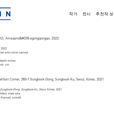
작가
전시
추천작 보
, 2022
linen and cotton canvas
 depth inches
epth cm
, Korea, 2021
7 Sungbook-Dong, Sungbook-Ku, Seoul
inless steel wire
 (framed, overall)