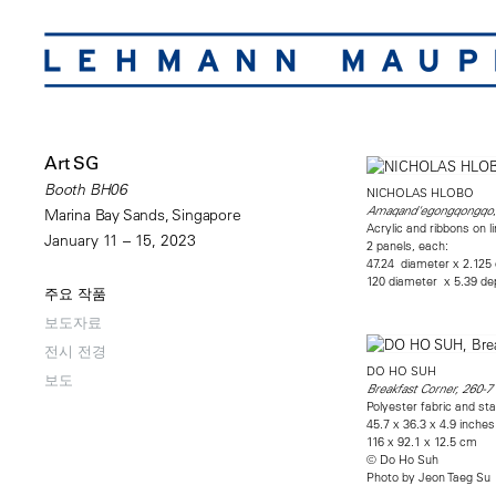
Art SG
Booth BH06
NICHOLAS HLOBO
Amaqand'egongqongqo
Marina Bay Sands, Singapore
Acrylic and ribbons on 
January 11 – 15, 2023
2 panels, each:
47.24 diameter x 2.125
120 diameter x 5.39 d
주요 작품
보도자료
전시 전경
DO HO SUH
보도
Breakfast Corner, 260-
Polyester fabric and sta
45.7 x 36.3 x 4.9 inches
116 x 92.1 x 12.5 cm
© Do Ho Suh
Photo by Jeon Taeg Su