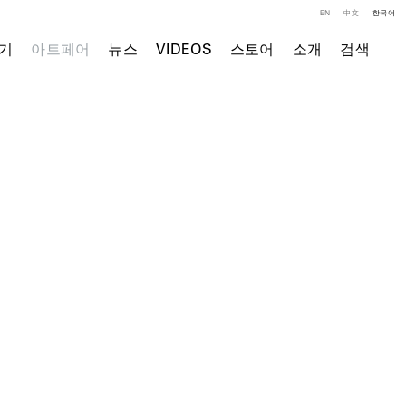
EN
中文
한국어
기
아트페어
뉴스
VIDEOS
스토어
소개
검색