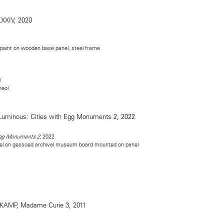
c paint on wooden base panel, steel frame
l
heol
, 2022
Egg Monuments 2
el on gessoed archival museum board mounted on panel