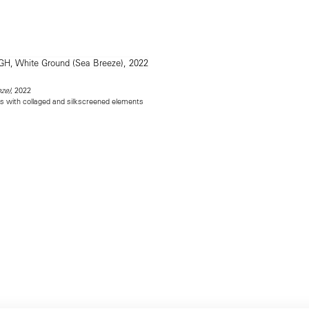
, 2022
ze)
as with collaged and silkscreened elements