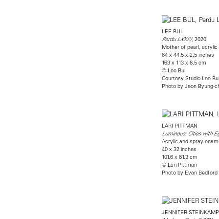
LEE BUL
, 2020
Perdu LXXIV
Mother of pearl, acryli
64 x 44.5 x 2.5 inches
163 x 113 x 6.5 cm
© Lee Bul
Courtesy Studio Lee Bu
Photo by Jeon Byung-c
LARI PITTMAN
Luminous: Cities with 
Acrylic and spray enam
40 x 32 inches
101.6 x 81.3 cm
© Lari Pittman
Photo by Evan Bedford
JENNIFER STEINKAMP