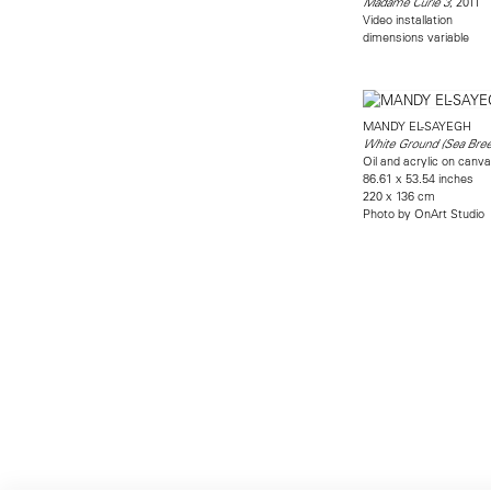
, 2011
Madame Curie 3
Video installation
dimensions variable
MANDY EL-SAYEGH
White Ground (Sea Bree
Oil and acrylic on canv
86.61 x 53.54 inches
220 x 136 cm
Photo by OnArt Studio