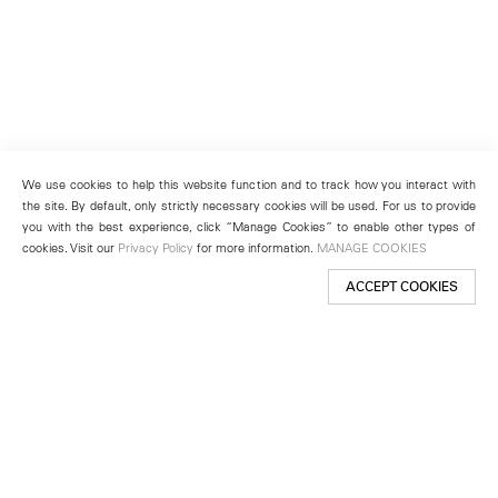
We use cookies to help this website function and to track how you interact with
the site. By default, only strictly necessary cookies will be used. For us to provide
you with the best experience, click “Manage Cookies” to enable other types of
cookies. Visit our
Privacy Policy
for more information.
MANAGE COOKIES
ACCEPT COOKIES
New York
501 West 24th Street
New York, NY 10011
Telephone +1 212 255 2923