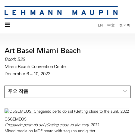
☰
EN
中文
한국어
Art Basel Miami Beach
Booth B26
Miami Beach Convention Center
December 6 – 10, 2023
주요 작품
OSGEMEOS
Chegando perto do sol (Getting close to the sun)
, 2022
Mixed media on MDF board with sequins and glitter