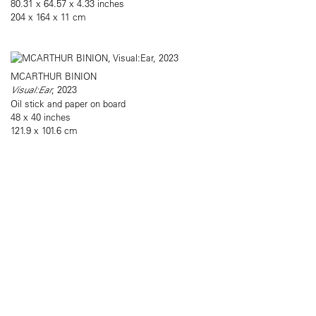
80.31 x 64.57 x 4.33 inches
204 x 164 x 11 cm
MCARTHUR BINION
Visual:Ear
, 2023
Oil stick and paper on board
48 x 40 inches
121.9 x 101.6 cm