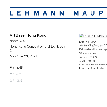
Art Basel Hong Kong
Booth 1D29
LARI PITTMAN
, 2
Vanitas #3 (Semper)
Hong Kong Convention and Exhibition
Cel-vinyl and lacquer 
Centre
56 x 74 inches
May 19 – 23, 2021
142.2 x 188 cm
© Lari Pittman
Courtesy Regen Projec
주요 작품
Photo by Evan Bedford
보도자료
전시 전경