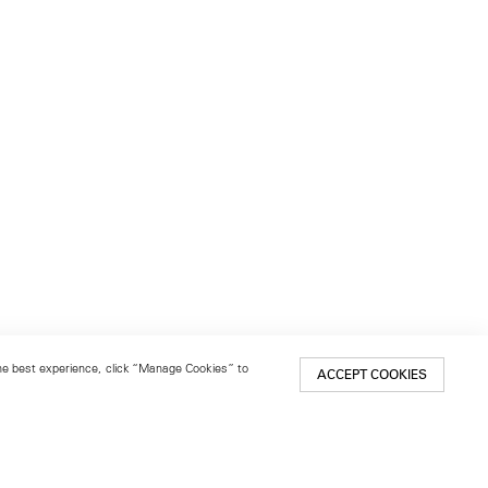
 the best experience, click “Manage Cookies” to
ACCEPT COOKIES