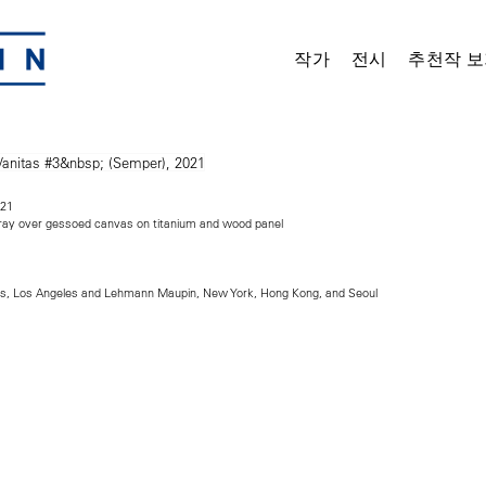
작가
전시
추천작 보
021
spray over gessoed canvas on titanium and wood panel
ts, Los Angeles and Lehmann Maupin, New York, Hong Kong, and Seoul