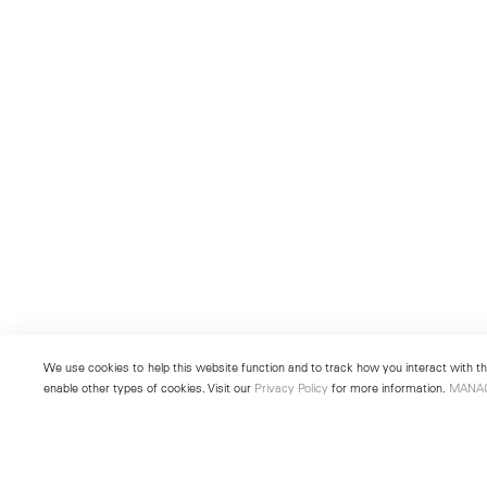
We use cookies to help this website function and to track how you interact with the
enable other types of cookies. Visit our
Privacy Policy
for more information.
MANA