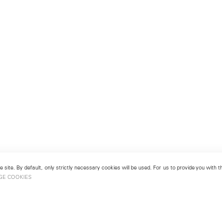
 site. By default, only strictly necessary cookies will be used. For us to provide you with
GE COOKIES