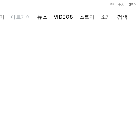
EN
中文
한국어
기
아트페어
뉴스
VIDEOS
스토어
소개
검색