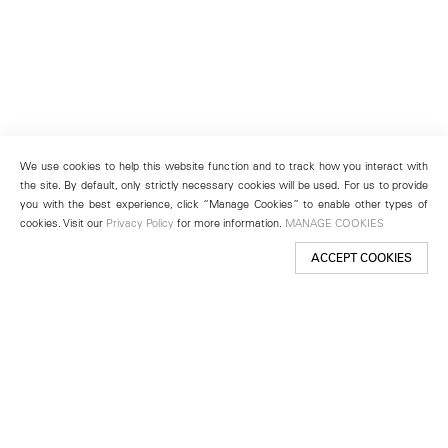
We use cookies to help this website function and to track how you interact with
the site. By default, only strictly necessary cookies will be used. For us to provide
you with the best experience, click “Manage Cookies” to enable other types of
cookies. Visit our
Privacy Policy
for more information.
MANAGE COOKIES
ACCEPT COOKIES
New York
501 West 24th Street
New York, NY 10011
Telephone +1 212 255 2923