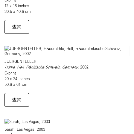
12 x 16 inches
30.5 x 40.6 cm
查詢
JUERGEN TELLER
Höhle, Hell, Fränkische Schweiz, Germany
, 2002
C-print
20 x 24 inches
50.8 x 61 cm
查詢
Sarah, Las Vegas, 2003