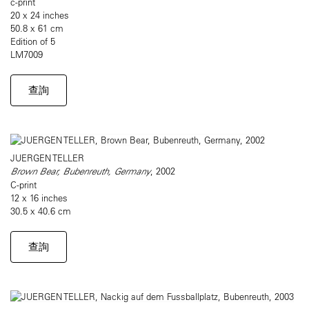
c-print
20 x 24 inches
50.8 x 61 cm
Edition of 5
LM7009
查詢
JUERGEN TELLER
Brown Bear, Bubenreuth, Germany
, 2002
C-print
12 x 16 inches
30.5 x 40.6 cm
查詢