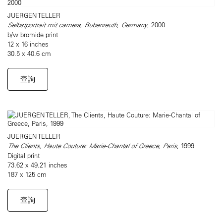
JUERGEN TELLER
Selbstportrait mit camera, Bubenreuth, Germany
, 2000
b/w bromide print
12 x 16 inches
30.5 x 40.6 cm
查詢
JUERGEN TELLER
The Clients, Haute Couture: Marie-Chantal of Greece, Paris
, 1999
Digital print
73.62 x 49.21 inches
187 x 125 cm
查詢