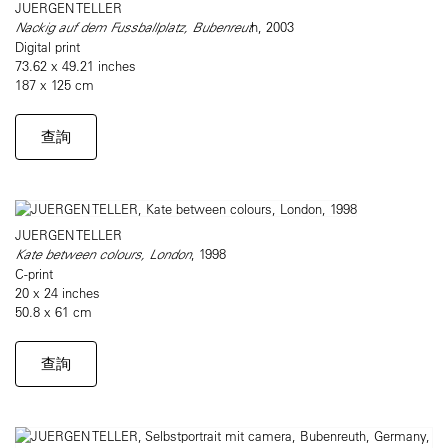
JUERGEN TELLER
Nackig auf dem Fussballplatz, Bubenreut
h, 2003
Digital print
73.62 x 49.21 inches
187 x 125 cm
查詢
JUERGEN TELLER
Kate between colours, London
, 1998
C-print
20 x 24 inches
50.8 x 61 cm
查詢