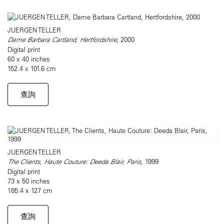
JUERGEN TELLER
Dame Barbara Cartland, Hertfordshire
, 2000
Digital print
60 x 40 inches
152.4 x 101.6 cm
查詢
JUERGEN TELLER
The Clients, Haute Couture: Deeda Blair, Paris
, 1999
Digital print
73 x 50 inches
185.4 x 127 cm
查詢