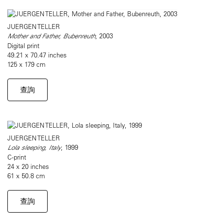
JUERGEN TELLER
Mother and Father, Bubenreuth
, 2003
Digital print
49.21 x 70.47 inches
125 x 179 cm
查詢
JUERGEN TELLER
Lola sleeping, Italy
, 1999
C-print
24 x 20 inches
61 x 50.8 cm
查詢