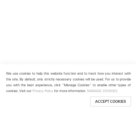
We use cookies to help this website function and to track how you interact with
the site. By default, only strictly necessary cookies will be used. For us to provide
you with the best experience, click “Manage Cookies” to enable other types of
cookies. Visit our
Privacy Policy
for more information.
MANAGE COOKIES
ACCEPT COOKIES
New York