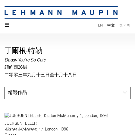
☰
EN
中文
한국어
于爾根·特勒
Daddy You're So Cute
紐約西26街
二零零三年九月十三日至十月十八日
精選作品
JUERGEN TELLER
Kirsten McMenamy 1
, London, 1996
C-print