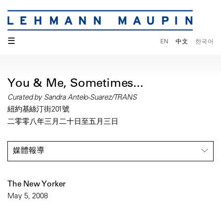
☰
EN
中文
한국어
You & Me, Sometimes...
Curated by Sandra Antelo-Suarez/TRANS
紐約基絲汀街201號
二零零八年三月二十日至五月三日
媒體報導
The New Yorker
May 5, 2008