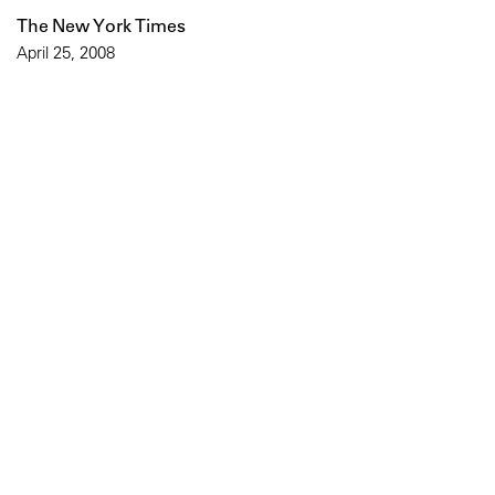
The New York Times
April 25, 2008