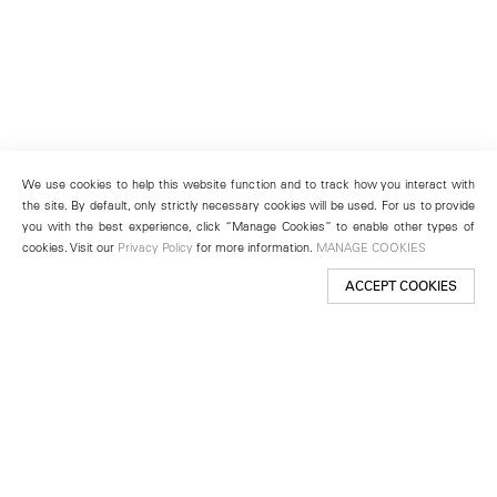
We use cookies to help this website function and to track how you interact with
the site. By default, only strictly necessary cookies will be used. For us to provide
you with the best experience, click “Manage Cookies” to enable other types of
cookies. Visit our
Privacy Policy
for more information.
MANAGE COOKIES
ACCEPT COOKIES
New York
501 West 24th Street
New York, NY 10011
Telephone +1 212 255 2923