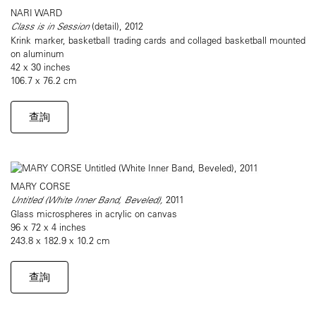
NARI WARD
Class is in Session
​(detail), 2012
Krink marker, basketball trading cards and collaged basketball mounted
on aluminum
42 x 30 inches
106.7 x 76.2 cm
查詢
MARY CORSE
Untitled (White Inner Band, Beveled),
2011
Glass microspheres in acrylic on canvas
96 x 72 x 4 inches
243.8 x 182.9 x 10.2 cm
查詢