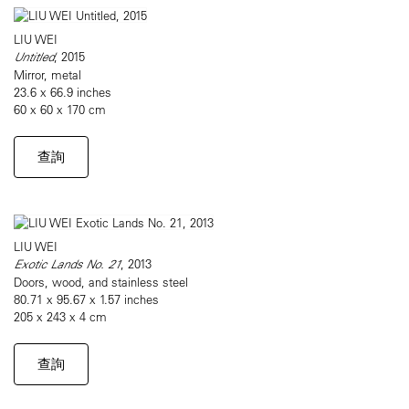
LIU WEI
Untitled
, 2015
Mirror, metal
23.6 x 66.9 inches
60 x 60 x 170 cm
查詢
LIU WEI
Exotic Lands No. 21
, 2013
Doors, wood, and stainless steel
80.71 x 95.67 x 1.57 inches
205 x 243 x 4 cm
查詢