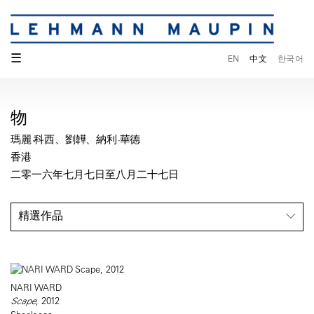
☰
EN
中文
한국어
物
瑪麗·科西、劉韡、納利·華德
香港
二零一六年七月七日至八月二十七日
精選作品
NARI WARD
Scape
, 2012