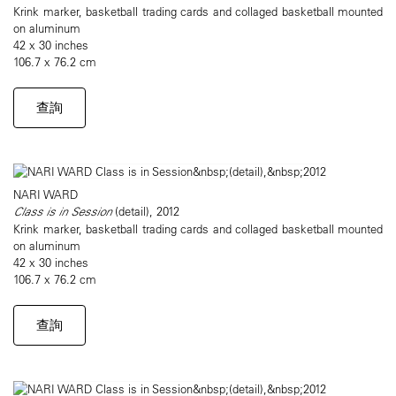
Krink marker, basketball trading cards and collaged basketball mounted
on aluminum
42 x 30 inches
106.7 x 76.2 cm
查詢
NARI WARD
Class is in Session
(detail), 2012
Krink marker, basketball trading cards and collaged basketball mounted
on aluminum
42 x 30 inches
106.7 x 76.2 cm
查詢