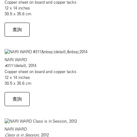
Copper sheet on board and copper tacks
12 x 14 inches
30.5 x 35.6 cm
查詢
NARI WARD
#311
(detail), 2014
Copper sheet on board and copper tacks
12 x 14 inches
30.5 x 35.6 cm
查詢
NARI WARD
Class is in Session,
2012