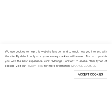
We use cookies to help this website function and to track how you interact with
the site. By default, only strictly necessary cookies will be used. For us to provide
you with the best experience, click “Manage Cookies” to enable other types of
cookies. Visit our
Privacy Policy
for more information.
MANAGE COOKIES
ACCEPT COOKIES
New York
501 West 24th Street