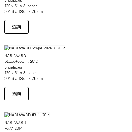
Shoelaces
120 x 51 x 3 inches
304.8 x 129.5 x 7.6 cm
查詢
NARI WARD
Scape
(detail), 2012
Shoelaces
120 x 51 x 3 inches
304.8 x 129.5 x 7.6 cm
查詢
NARI WARD
#311
, 2014