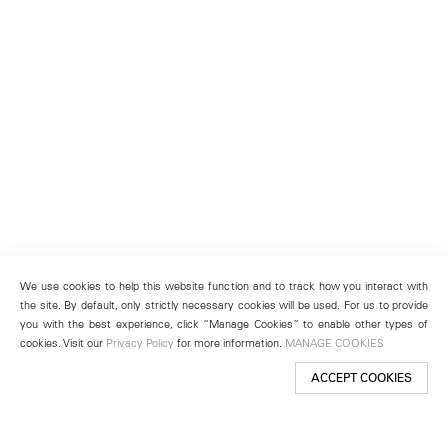
We use cookies to help this website function and to track how you interact with
the site. By default, only strictly necessary cookies will be used. For us to provide
you with the best experience, click “Manage Cookies” to enable other types of
cookies. Visit our
Privacy Policy
for more information.
MANAGE COOKIES
ACCEPT COOKIES