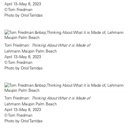
April 13–May 8, 2023
© Tom Friedman
Photo by Oriol Tarridas
Tom Friedman:
Thinking About What it is Made of
Lehmann Maupin Palm Beach
April 13–May 8, 2023
© Tom Friedman
Photo by Oriol Tarridas
Tom Friedman:
Thinking About What it is Made of
Lehmann Maupin Palm Beach
April 13–May 8, 2023
© Tom Friedman
Photo by Oriol Tarridas