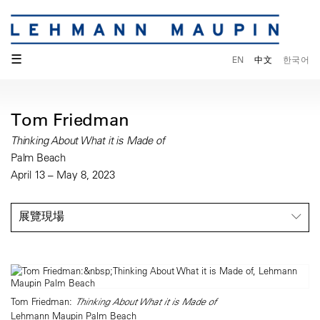
☰
EN
中文
한국어
Tom Friedman
Thinking About What it is Made of
Palm Beach
April 13 – May 8, 2023
展覽現場
Tom Friedman:
Thinking About What it is Made of
Lehmann Maupin Palm Beach