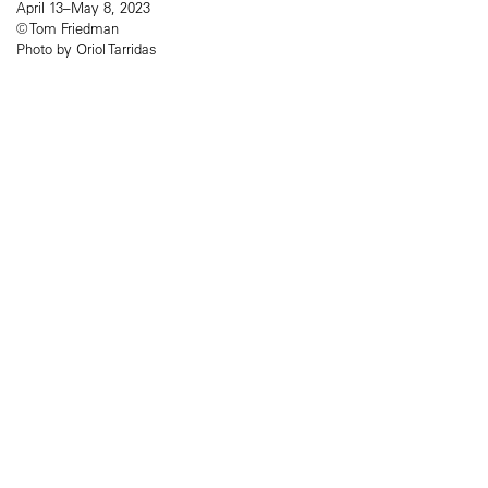
April 13–May 8, 2023
© Tom Friedman
Photo by Oriol Tarridas