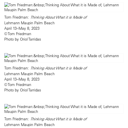
Tom Friedman:
Thinking About What it is Made of
Lehmann Maupin Palm Beach
April 13–May 8, 2023
© Tom Friedman
Photo by Oriol Tarridas
Tom Friedman:
Thinking About What it is Made of
Lehmann Maupin Palm Beach
April 13–May 8, 2023
© Tom Friedman
Photo by Oriol Tarridas
Tom Friedman:
Thinking About What it is Made of
Lehmann Maupin Palm Beach