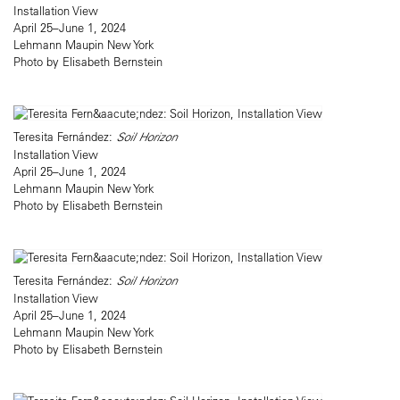
Installation View
April 25–June 1, 2024
Lehmann Maupin New York
Photo by Elisabeth Bernstein
Teresita Fernández:
Soil Horizon
Installation View
April 25–June 1, 2024
Lehmann Maupin New York
Photo by Elisabeth Bernstein
Teresita Fernández:
Soil Horizon
Installation View
April 25–June 1, 2024
Lehmann Maupin New York
Photo by Elisabeth Bernstein