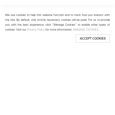
We use cookies to help this website function and to track how you interact with
the site. By default, only strictly necessary cookies will be used. For us to provide
you with the best experience, click “Manage Cookies” to enable other types of
cookies. Visit our
Privacy Policy
for more information.
MANAGE COOKIES
ACCEPT COOKIES
New York
501 West 24th Street
New York, NY 10011
Telephone +1 212 255 2923
newyork@lehmannmaupin.com
Seoul
213 Itaewon-ro