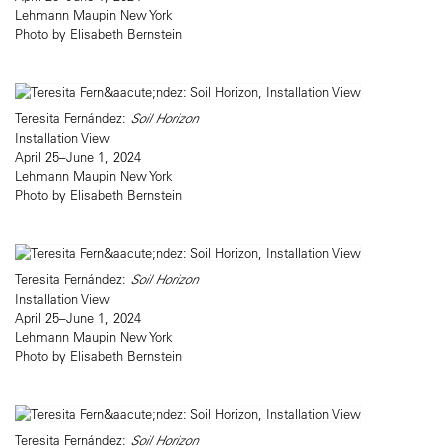
Lehmann Maupin New York
Photo by Elisabeth Bernstein
Teresita Fernández:
Soil Horizon
Installation View
April 25–June 1, 2024
Lehmann Maupin New York
Photo by Elisabeth Bernstein
Teresita Fernández:
Soil Horizon
Installation View
April 25–June 1, 2024
Lehmann Maupin New York
Photo by Elisabeth Bernstein
Teresita Fernández:
Soil Horizon