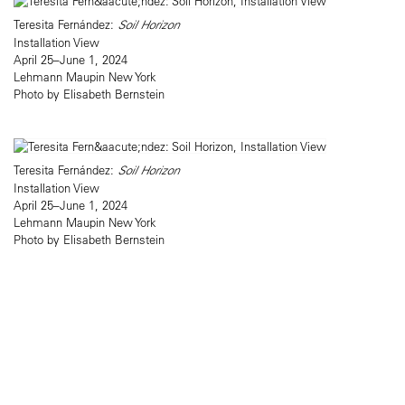
Teresita Fernández:
Soil Horizon
Installation View
April 25–June 1, 2024
Lehmann Maupin New York
Photo by Elisabeth Bernstein
Teresita Fernández:
Soil Horizon
Installation View
April 25–June 1, 2024
Lehmann Maupin New York
Photo by Elisabeth Bernstein