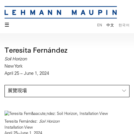
☰
EN
中文
한국어
Teresita Fernández
Soil Horizon
New York
April 25 – June 1, 2024
展覽現場
Teresita Fernández:
Soil Horizon
Installation View
April 25–June 1, 2024