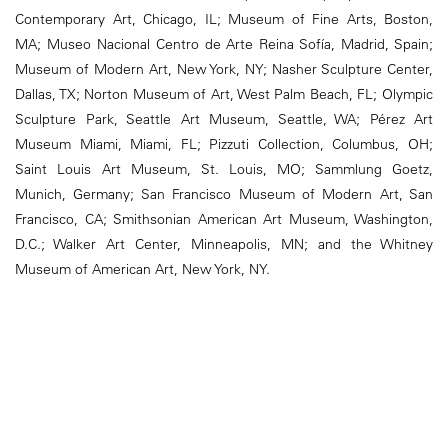
Contemporary Art, Chicago, IL; Museum of Fine Arts, Boston,
MA; Museo Nacional Centro de Arte Reina Sofía, Madrid, Spain;
Museum of Modern Art, New York, NY; Nasher Sculpture Center,
Dallas, TX; Norton Museum of Art, West Palm Beach, FL; Olympic
Sculpture Park, Seattle Art Museum, Seattle, WA; Pérez Art
Museum Miami, Miami, FL; Pizzuti Collection, Columbus, OH;
Saint Louis Art Museum, St. Louis, MO; Sammlung Goetz,
Munich, Germany; San Francisco Museum of Modern Art, San
Francisco, CA; Smithsonian American Art Museum, Washington,
D.C.; Walker Art Center, Minneapolis, MN; and the Whitney
Museum of American Art, New York, NY.