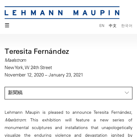
☰
EN
中文
한국어
Teresita Fernández
Maelstrom
New York, W 24th Street
November 12, 2020 – January 23, 2021
新聞稿
Lehmann Maupin is pleased to announce Teresita Fernández,
Maelstrom
. This exhibition will feature a new series of
monumental sculptures and installations that unapologetically
visualize the enduring violence and devastation ignited by