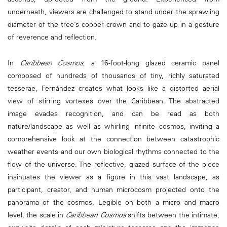
underneath, viewers are challenged to stand under the sprawling
diameter of the tree’s copper crown and to gaze up in a gesture
of reverence and reflection.
In
Caribbean Cosmos
, a 16-foot-long glazed ceramic panel
composed of hundreds of thousands of tiny, richly saturated
tesserae, Fernández creates what looks like a distorted aerial
view of stirring vortexes over the Caribbean. The abstracted
image evades recognition, and can be read as both
nature/landscape as well as whirling infinite cosmos, inviting a
comprehensive look at the connection between catastrophic
weather events and our own biological rhythms connected to the
flow of the universe. The reflective, glazed surface of the piece
insinuates the viewer as a figure in this vast landscape, as
participant, creator, and human microcosm projected onto the
panorama of the cosmos. Legible on both a micro and macro
level, the scale in
Caribbean Cosmos
shifts between the intimate,