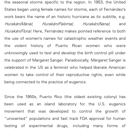
the seasonal storms specific to the region. In 1953, the United
States began using female names for storms, each of Fernández’s
work bears the name of an historic hurricane as its subtitle, e.g.
Hurakán(Maria)
,
Hurakán(Paloma)
,
Hurakán(Nana)
, and
Hurakán(Flora)
. Here, Fernández makes pointed reference to both
the use of women’s names for catastrophic weather events and
the violent history of Puerto Rican women who were
unknowingly used to test and develop the birth control pill under
the support of Margaret Sanger. Paradoxically, Margaret Sanger is
celebrated in the US as a feminist who helped liberate American
women to take control of their reproductive rights, even while
being connected to the practice of eugenics.
Since the 1950s, Puerto Rico (the oldest existing colony) has
been used as an island laboratory for the U.S. eugenics
movement that was developed to control the growth of
“unwanted” populations and fast track FDA approval for human
testing of experimental drugs, including many forms of