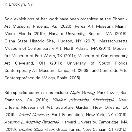
in Brooklyn, NY.
Solo exhibitions of her work have been organized at the Phoenix
Art Museum, Phoenix, AZ (2020); Pérez Art Museum Miami,
Miami Florida (2019); Harvard University, Boston, MA (2018);
Olana State Historic Site, Hudson, NY (2017); Massachusetts
Museum of Contemporary Art, North Adams, MA (2014); Modern
Art Museum of Fort Worth, TX (2011); Museum of Contemporary
Art Cleveland, OH (2011); University of South Florida
Contemporary Art Museum, Tampa, FL (2009); and Centro de Arte
Contemporáneo de Málaga, Spain (2005).
Site-specific commissions include
Night Writing
, Park Tower, San
Francisco, CA (2019);
Vînales (Mayombe Mississippi)
, New
Orleans Museum of Art, Sculpture Garden, New Orleans, LA
(2019);
Island Universe
, Ford Foundation, New York, NY (2019);
Autumn (...Nothing Personal)
, Harvard University, Cambridge, MA
(2018);
Double Glass River
, Grace Farms, New Canaan, CT (2015);