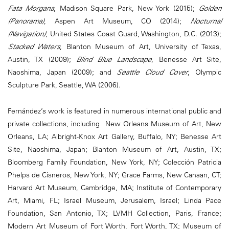
Fata Morgana
, Madison Square Park, New York (2015);
Golden
(Panorama)
, Aspen Art Museum, CO (2014);
Nocturnal
(Navigation)
, United States Coast Guard, Washington, D.C. (2013);
Stacked Waters
, Blanton Museum of Art, University of Texas,
Austin, TX (2009);
Blind Blue Landscape
, Benesse Art Site,
Naoshima, Japan (2009); and
Seattle Cloud Cover
, Olympic
Sculpture Park, Seattle, WA (2006).
Fernández’s work is featured in numerous international public and
private collections, including New Orleans Museum of Art, New
Orleans, LA; Albright-Knox Art Gallery, Buffalo, NY; Benesse Art
Site, Naoshima, Japan; Blanton Museum of Art, Austin, TX;
Bloomberg Family Foundation, New York, NY; Colección Patricia
Phelps de Cisneros, New York, NY; Grace Farms, New Canaan, CT;
Harvard Art Museum, Cambridge, MA; Institute of Contemporary
Art, Miami, FL; Israel Museum, Jerusalem, Israel; Linda Pace
Foundation, San Antonio, TX; LVMH Collection, Paris, France;
Modern Art Museum of Fort Worth, Fort Worth, TX; Museum of