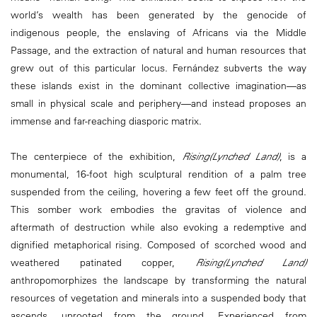
world’s wealth has been generated by the genocide of
indigenous people, the enslaving of Africans via the Middle
Passage, and the extraction of natural and human resources that
grew out of this particular locus. Fernández subverts the way
these islands exist in the dominant collective imagination—as
small in physical scale and periphery—and instead proposes an
immense and far-reaching diasporic matrix.
The centerpiece of the exhibition,
Rising(Lynched Land)
, is a
monumental, 16-foot high sculptural rendition of a palm tree
suspended from the ceiling, hovering a few feet off the ground.
This somber work embodies the gravitas of violence and
aftermath of destruction while also evoking a redemptive and
dignified metaphorical rising. Composed of scorched wood and
weathered patinated copper,
Rising(Lynched Land)
anthropomorphizes the landscape by transforming the natural
resources of vegetation and minerals into a suspended body that
ascends, uprooted from the ground. Experienced from