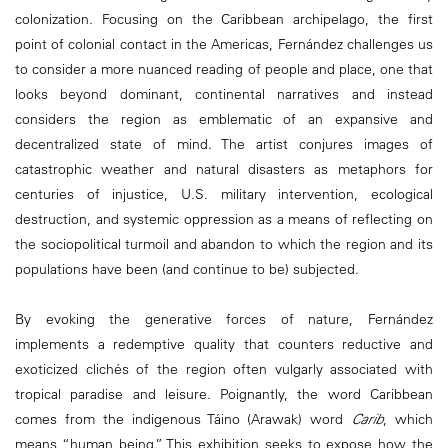
colonization. Focusing on the Caribbean archipelago, the first
point of colonial contact in the Americas, Fernández challenges us
to consider a more nuanced reading of people and place, one that
looks beyond dominant, continental narratives and instead
considers the region as emblematic of an expansive and
decentralized state of mind. The artist conjures images of
catastrophic weather and natural disasters as metaphors for
centuries of injustice, U.S. military intervention, ecological
destruction, and systemic oppression as a means of reflecting on
the sociopolitical turmoil and abandon to which the region and its
populations have been (and continue to be) subjected.
By evoking the generative forces of nature, Fernández
implements a redemptive quality that counters reductive and
exoticized clichés of the region often vulgarly associated with
tropical paradise and leisure. Poignantly, the word Caribbean
comes from the indigenous Táino (Arawak) word
Carib
, which
means “human being.” This exhibition seeks to expose how the