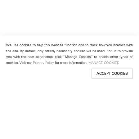
We use cookies to help this website function and to track how you interact with
the site. By default, only strictly necessary cookies will be used. For us to provide
you with the best experience, click “Manage Cookies” to enable other types of
cookies. Visit our
Privacy Policy
for more information.
MANAGE COOKIES
ACCEPT COOKIES
New York
501 West 24th Street
New York, NY 10011
Telephone +1 212 255 2923
newyork@lehmannmaupin.com