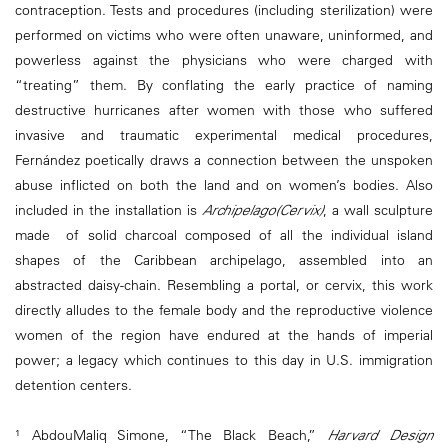
contraception. Tests and procedures (including sterilization) were
performed on victims who were often unaware, uninformed, and
powerless against the physicians who were charged with
“treating” them. By conflating the early practice of naming
destructive hurricanes after women with those who suffered
invasive and traumatic experimental medical procedures,
Fernández poetically draws a connection between the unspoken
abuse inflicted on both the land and on women’s bodies. Also
included in the installation is
Archipelago(Cervix)
, a wall sculpture
made of solid charcoal composed of all the individual island
shapes of the Caribbean archipelago, assembled into an
abstracted daisy-chain. Resembling a portal, or cervix, this work
directly alludes to the female body and the reproductive violence
women of the region have endured at the hands of imperial
power; a legacy which continues to this day in U.S. immigration
detention centers.
¹ AbdouMaliq Simone, “The Black Beach,”
Harvard Design