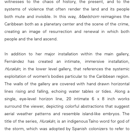
witnesses to the chaos of history, the present, and to the
systems of violence that often render the land and its people
both mute and invisible. In this way,
Maelstrom
reimagines the
Caribbean both as a planetary center and the scene of the crime,
creating an image of resurrection and renewal in which both
people and the land ascend.
In addition to her major installation within the main gallery,
Fernández has created an intimate, immersive installation,
Hurakán
, in the lower level gallery, that references the systemic
exploitation of women’s bodies particular to the Caribbean region.
The walls of the gallery are covered with hand drawn horizontal
lines rising and falling, echoing water tables or tides. Along a
single, eye-level horizon line, 20 intimate 6 x 8 inch works
surround the viewer, depicting colorful abstractions that suggest
aerial weather patterns and resemble island-like embryos. The
title of the series,
Hurakán
, is an indigenous Taíno word for god of
the storm, which was adopted by Spanish colonizers to refer to