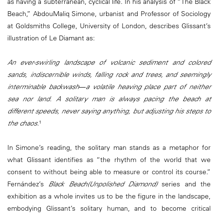
as having a subterranean, cyclical life. In his analysis of “The Black
Beach,” AbdouMaliq Simone, urbanist and Professor of Sociology
at Goldsmiths College, University of London, describes Glissant’s
illustration of Le Diamant as:
An ever-swirling landscape of volcanic sediment and colored
sands, indiscernible winds, falling rock and trees, and seemingly
interminable backwash―a volatile heaving place part of neither
sea nor land. A solitary man is always pacing the beach at
different speeds, never saying anything, but adjusting his steps to
the chaos.
¹
In Simone’s reading, the solitary man stands as a metaphor for
what Glissant identifies as “the rhythm of the world that we
consent to without being able to measure or control its course.”
Fernández’s
Black Beach(Unpolished Diamond)
series and the
exhibition as a whole invites us to be the figure in the landscape,
embodying Glissant’s solitary human, and to become critical