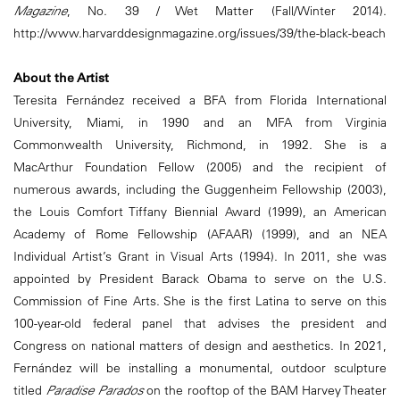
Magazine
, No. 39 / Wet Matter (Fall/Winter 2014).
http://www.harvarddesignmagazine.org/issues/39/the-black-beach
About the Artist
Teresita Fernández received a BFA from Florida International
University, Miami, in 1990 and an MFA from Virginia
Commonwealth University, Richmond, in 1992. She is a
MacArthur Foundation Fellow (2005) and the recipient of
numerous awards, including the Guggenheim Fellowship (2003),
the Louis Comfort Tiffany Biennial Award (1999), an American
Academy of Rome Fellowship (AFAAR) (1999), and an NEA
Individual Artist’s Grant in Visual Arts (1994). In 2011, she was
appointed by President Barack Obama to serve on the U.S.
Commission of Fine Arts. She is the first Latina to serve on this
100-year-old federal panel that advises the president and
Congress on national matters of design and aesthetics. In 2021,
Fernández will be installing a monumental, outdoor sculpture
titled
Paradise Parados
on the rooftop of the BAM Harvey Theater