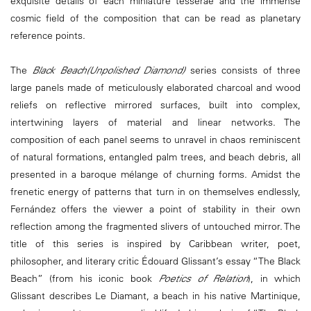
exquisite details of each miniature tesserae and the immense
cosmic field of the composition that can be read as planetary
reference points.
The
Black Beach(Unpolished Diamond)
series consists of three
large panels made of meticulously elaborated charcoal and wood
reliefs on reflective mirrored surfaces, built into complex,
intertwining layers of material and linear networks. The
composition of each panel seems to unravel in chaos reminiscent
of natural formations, entangled palm trees, and beach debris, all
presented in a baroque mélange of churning forms. Amidst the
frenetic energy of patterns that turn in on themselves endlessly,
Fernández offers the viewer a point of stability in their own
reflection among the fragmented slivers of untouched mirror. The
title of this series is inspired by Caribbean writer, poet,
philosopher, and literary critic Édouard Glissant’s essay “The Black
Beach” (from his iconic book
Poetics of Relation
), in which
Glissant describes Le Diamant, a beach in his native Martinique,