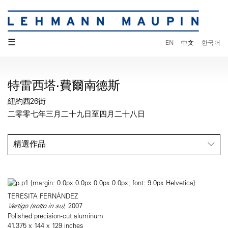
☰
EN
中文
한국어
特雷西塔·費爾南德斯
紐約西26街
二零零七年三月二十九日至四月二十八日
精選作品
TERESITA FERNÁNDEZ
Vertigo (sotto in su)
, 2007
Polished precision-cut aluminum
41.375 x 144 x 129 inches