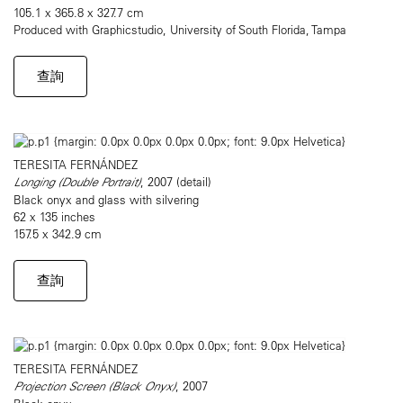
105.1 x 365.8 x 327.7 cm
Produced with Graphicstudio, University of South Florida, Tampa
查詢
TERESITA FERNÁNDEZ
Longing (Double Portrait)
, 2007 (detail)
Black onyx and glass with silvering
62 x 135 inches
157.5 x 342.9 cm
查詢
TERESITA FERNÁNDEZ
Projection Screen (Black Onyx)
, 2007