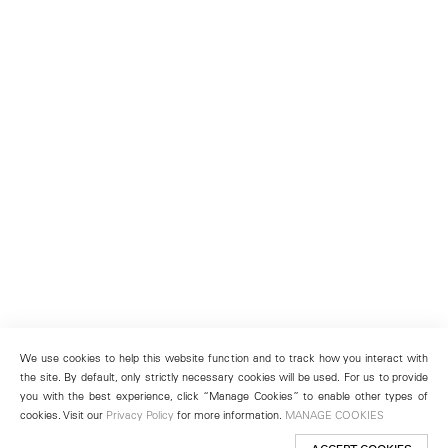
We use cookies to help this website function and to track how you interact with
the site. By default, only strictly necessary cookies will be used. For us to provide
you with the best experience, click “Manage Cookies” to enable other types of
cookies. Visit our
Privacy Policy
for more information.
MANAGE COOKIES