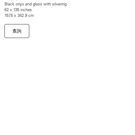
Black onyx and glass with silvering
62 x 135 inches
157.5 x 342.9 cm
查詢