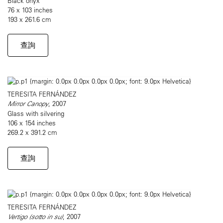
Black onyx
76 x 103 inches
193 x 261.6 cm
查詢
TERESITA FERNÁNDEZ
Mirror Canopy
, 2007
Glass with silvering
106 x 154 inches
269.2 x 391.2 cm
查詢
TERESITA FERNÁNDEZ
Vertigo (sotto in su)
, 2007