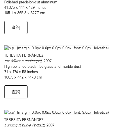
Polished precision-cut aluminum
41.375 x 144 x 129 inches
105.1 x 365.8 x 327.7 cm
查詢
TERESITA FERNÁNDEZ
Ink Mirror (Landscape)
, 2007
High-polished black fiberglass and marble dust
71 x 174 x 58 inches
180.3 x 442 x 147.3 cm
查詢
TERESITA FERNÁNDEZ
Longing (Double Portrait)
, 2007