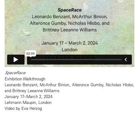
SpaceRace
Exhibition Walkthrough
Leonardo Benzant, McArthur Binion, Alteronce Gumby, Nicholas Hlobo,
and Brittney Leeanne Williams
January 17–March 2, 2024
Lehmann Maupin, London
Video by Eva Herzog