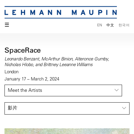
☰
EN
中文
한국어
SpaceRace
Leonardo Benzant, McArthur Binion, Alteronce Gumby,
Nicholas Hlobo, and Brittney Leeanne Williams
London
January 17 – March 2, 2024
Meet the Artists
影片