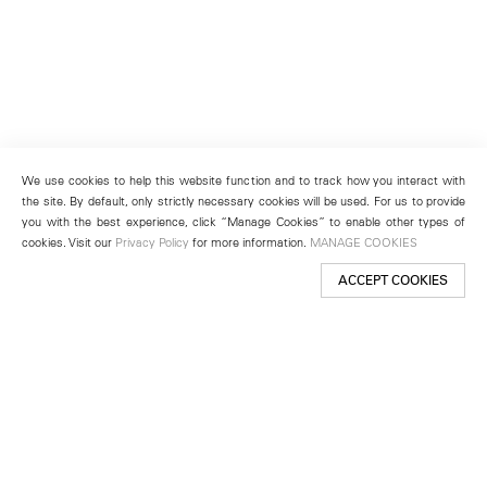
We use cookies to help this website function and to track how you interact with
the site. By default, only strictly necessary cookies will be used. For us to provide
you with the best experience, click “Manage Cookies” to enable other types of
cookies. Visit our
Privacy Policy
for more information.
MANAGE COOKIES
ACCEPT COOKIES
New York
501 West 24th Street
New York, NY 10011
Telephone +1 212 255 2923