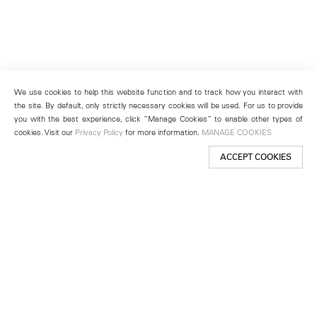
We use cookies to help this website function and to track how you interact with
the site. By default, only strictly necessary cookies will be used. For us to provide
you with the best experience, click “Manage Cookies” to enable other types of
cookies. Visit our
Privacy Policy
for more information.
MANAGE COOKIES
ACCEPT COOKIES
New York
501 West 24th Street
New York, NY 10011
Telephone +1 212 255 2923
newyork@lehmannmaupin.com