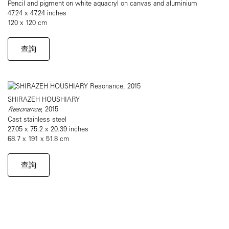
Pencil and pigment on white aquacryl on canvas and aluminium
47.24 x 47.24 inches
120 x 120 cm
查詢
SHIRAZEH HOUSHIARY
Resonance
, 2015
Cast stainless steel
27.05 x 75.2 x 20.39 inches
68.7 x 191 x 51.8 cm
查詢