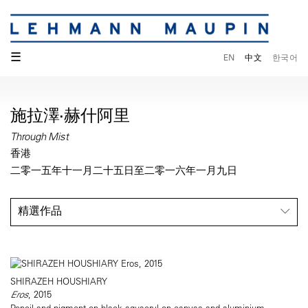
☰
EN
中文
한국어
施拉澤·赫什阿里
Through Mist
香港
二零一五年十一月二十五日至二零一六年一月九日
精選作品
SHIRAZEH HOUSHIARY
Eros
, 2015
Pencil and pigment on black aquacryl on canvas and aluminium