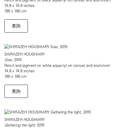
74.8 x 74.8 inches
190 x 190 cm
查詢
SHIRAZEH HOUSHIARY
Soar
, 2015
Pencil and pigment on white aquacryl on canvas and aluminum
74.8 x 74.8 inches
190 x 190 cm
查詢
SHIRAZEH HOUSHIARY
Gathering the light
, 2015