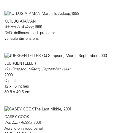
KUTLUG ATAMAN
Martin Is Asleep,
1999
DVD, dollhouse bed, projector
variable dimensions
JUERGEN TELLER
OJ Simpson, Miami, September 2000
2000
C-print
12 x 16 inches
30.5 x 40.6 cm
CASEY COOK
The Last Nibble
, 2001
Acrylic on wood panel