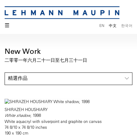
☰
EN
中文
한국어
New Work
二零零一年六月二十一日至七月三十一日
精選作品
SHIRAZEH HOUSHIARY
White shadow
, 1998
White aquacryl with silverpoint and graphite on canvas
74 8/10 x 74 8/10 inches
190 x 190 cm