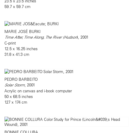
23.5 x 23.5 inches
59.7 x 59.7 cm
MARIE JOSÉ BURKI
Time After, Time Along, The River (Hudson
), 2001
C-print
12.5 x 16.25 inches
31.8 x 41.3 cm
PEDRO BARBEITO
Solar Storm
, 2001
Acrylic on canvas and i-book computer
50 x 68.5 inches
127 x 174 cm
BONNIE COLLURA