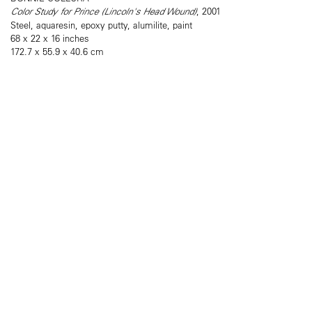
Color Study for Prince (Lincoln's Head Wound)
, 2001
Steel, aquaresin, epoxy putty, alumilite, paint
68 x 22 x 16 inches
172.7 x 55.9 x 40.6 cm