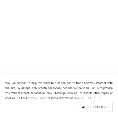
We use cookies to help this website function and to track how you interact with
the site. By default, only strictly necessary cookies will be used. For us to provide
you with the best experience, click “Manage Cookies” to enable other types of
cookies. Visit our
Privacy Policy
for more information.
MANAGE COOKIES
ACCEPT COOKIES