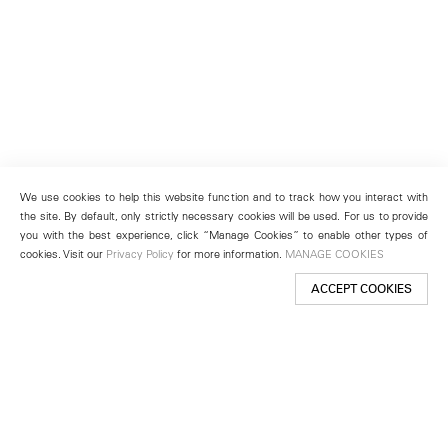
We use cookies to help this website function and to track how you interact with
the site. By default, only strictly necessary cookies will be used. For us to provide
you with the best experience, click “Manage Cookies” to enable other types of
cookies. Visit our
Privacy Policy
for more information.
MANAGE COOKIES
ACCEPT COOKIES
New York
501 West 24th Street
New York, NY 10011