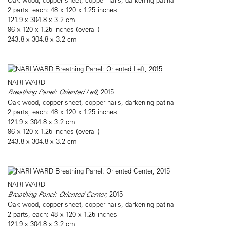
2 parts, each: 48 x 120 x 1.25 inches
121.9 x 304.8 x 3.2 cm
96 x 120 x 1.25 inches (overall)
243.8 x 304.8 x 3.2 cm
NARI WARD
Breathing Panel: Oriented Left
, 2015
Oak wood, copper sheet, copper nails, darkening patina
2 parts, each: 48 x 120 x 1.25 inches
121.9 x 304.8 x 3.2 cm
96 x 120 x 1.25 inches (overall)
243.8 x 304.8 x 3.2 cm
NARI WARD
Breathing Panel: Oriented Center
, 2015
Oak wood, copper sheet, copper nails, darkening patina
2 parts, each: 48 x 120 x 1.25 inches
121.9 x 304.8 x 3.2 cm