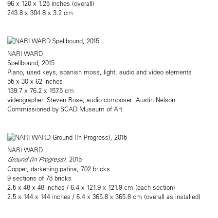
96 x 120 x 1.25 inches (overall)
243.8 x 304.8 x 3.2 cm
NARI WARD
Spellbound, 2015
Piano, used keys, spanish moss, light, audio and video elements
55 x 30 x 62 inches
139.7 x 76.2 x 157.5 cm
videographer: Steven Rose, audio composer: Austin Nelson
Commissioned by SCAD Museum of Art
NARI WARD
Ground (In Progress)
, 2015
Copper, darkening patina, 702 bricks
9 sections of 78 bricks
2.5 x 48 x 48 inches / 6.4 x 121.9 x 121.9 cm (each section)
2.5 x 144 x 144 inches / 6.4 x 365.8 x 365.8 cm (overall as installed)