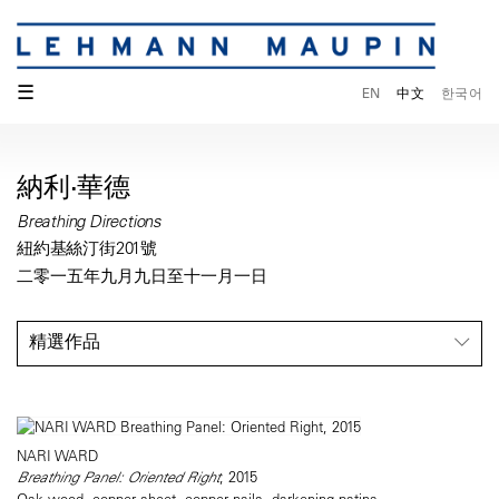
☰
EN
中文
한국어
納利·華德
Breathing Directions
紐約基絲汀街201號
二零一五年九月九日至十一月一日
精選作品
NARI WARD
Breathing Panel: Oriented Right
, 2015
Oak wood, copper sheet, copper nails, darkening patina