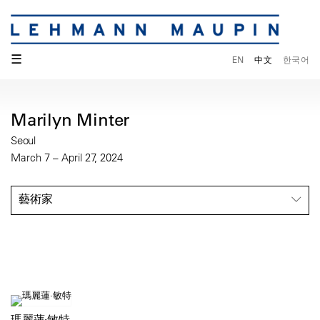
☰
EN
中文
한국어
Marilyn Minter
Seoul
March 7 – April 27, 2024
藝術家
瑪麗蓮·敏特