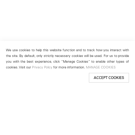
We use cookies to help this website function and to track how you interact with
the site. By default, only strictly necessary cookies will be used. For us to provide
you with the best experience, click “Manage Cookies” to enable other types of
cookies. Visit our
Privacy Policy
for more information.
MANAGE COOKIES
ACCEPT COOKIES
New York
501 West 24th Street
New York, NY 10011
Telephone +1 212 255 2923