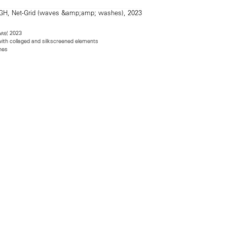
, 2023
es)
 with collaged and silkscreened elements
ches