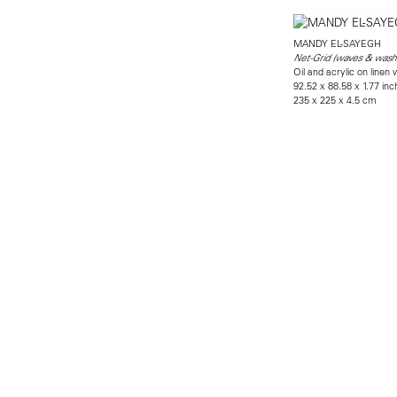
MANDY EL-SAYEGH
Net-Grid (waves & wash
Oil and acrylic on linen
92.52 x 88.58 x 1.77 in
235 x 225 x 4.5 cm