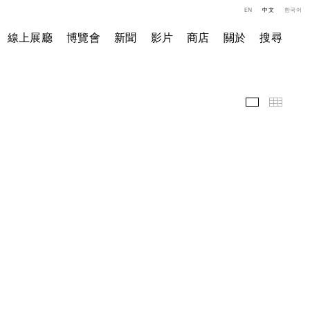
EN
中文
한국어
線上展廳
博覽會
新聞
影片
商店
關於
搜尋
精選作品
小图