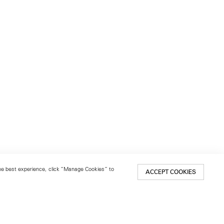
 the best experience, click “Manage Cookies” to
ACCEPT COOKIES