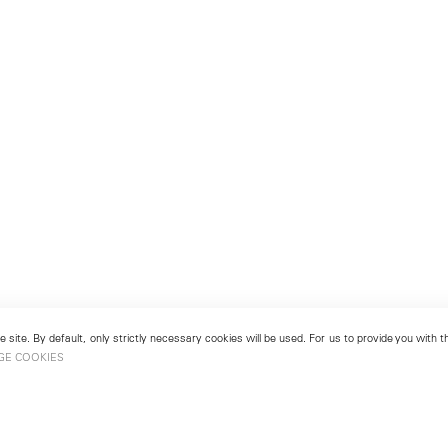
 site. By default, only strictly necessary cookies will be used. For us to provide you with
GE COOKIES