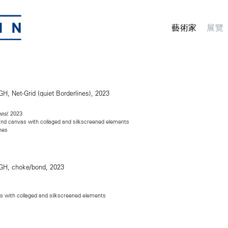
藝術家
展覽
, 2023
es)
n and canvas with collaged and silkscreened elements
ches
as with collaged and silkscreened elements