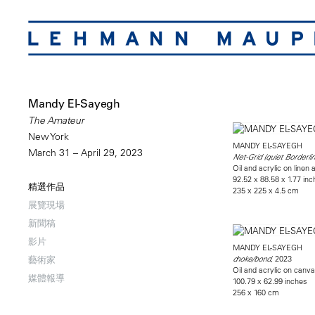
Mandy El-Sayegh
The Amateur
New York
MANDY EL-SAYEGH
March 31 – April 29, 2023
Net-Grid (quiet Borderlin
Oil and acrylic on line
92.52 x 88.58 x 1.77 in
精選作品
235 x 225 x 4.5 cm
展覽現場
新聞稿
影片
MANDY EL-SAYEGH
, 2023
藝術家
choke/bond
Oil and acrylic on canv
媒體報導
100.79 x 62.99 inches
256 x 160 cm