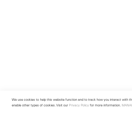
We use cookies to help this website function and to track how you interact with the
enable other types of cookies. Visit our
Privacy Policy
for more information.
MANA