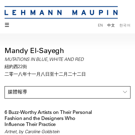
☰
EN
中文
한국어
Mandy El-Sayegh
MUTATIONS IN BLUE, WHITE AND RED
紐約西22街
二零一八年十一月八日至十二月二十二日
媒體報導
6 Buzz-Worthy Artists on Their Personal
Fashion and the Designers Who
Influence Their Practice
Artnet, by Caroline Goldstein