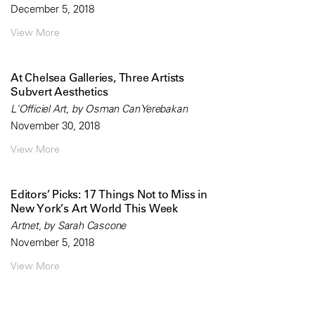
December 5, 2018
View More
At Chelsea Galleries, Three Artists
Subvert Aesthetics
L'Officiel Art, by Osman Can Yerebakan
November 30, 2018
View More
Editors’ Picks: 17 Things Not to Miss in
New York’s Art World This Week
Artnet, by Sarah Cascone
November 5, 2018
View More