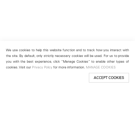
We use cookies to help this website function and to track how you interact with
the site. By default, only strictly necessary cookies will be used. For us to provide
you with the best experience, click “Manage Cookies” to enable other types of
cookies. Visit our
Privacy Policy
for more information.
MANAGE COOKIES
ACCEPT COOKIES
New York
501 West 24th Street
New York, NY 10011
Telephone +1 212 255 2923