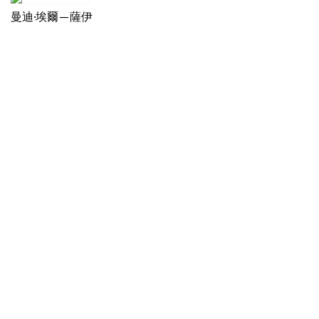
曼迪·埃爾—薩伊