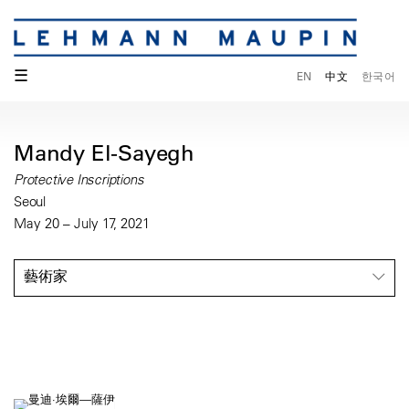
☰
EN
中文
한국어
Mandy El-Sayegh
Protective Inscriptions
Seoul
May 20 – July 17, 2021
藝術家