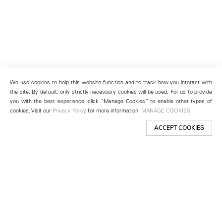
We use cookies to help this website function and to track how you interact with
the site. By default, only strictly necessary cookies will be used. For us to provide
you with the best experience, click “Manage Cookies” to enable other types of
cookies. Visit our
Privacy Policy
for more information.
MANAGE COOKIES
ACCEPT COOKIES
New York
501 West 24th Street
New York, NY 10011
Telephone +1 212 255 2923