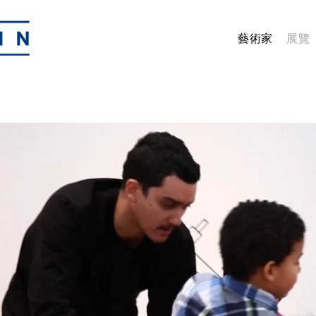
藝術家
展覽