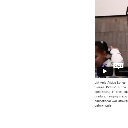
LM Artist Video Series:
"Paries Pictus" is the
specializing in arts e
graders, ranging in age
educational wall drawi
gallery walls.