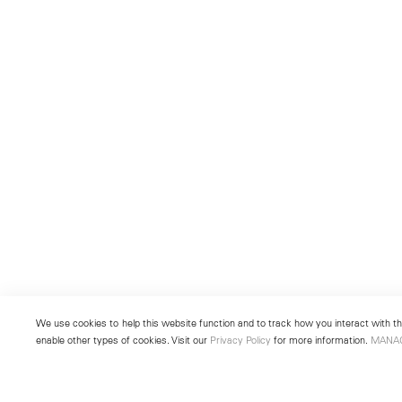
We use cookies to help this website function and to track how you interact with the
enable other types of cookies. Visit our
Privacy Policy
for more information.
MANA