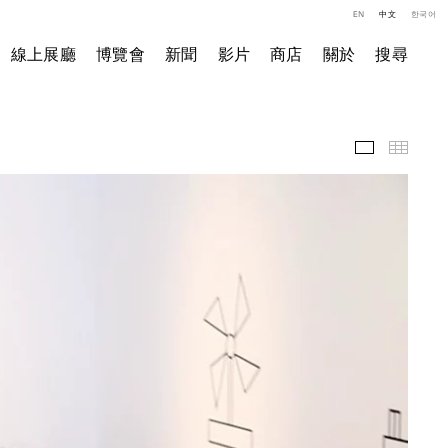
EN
中文
한국어
線上展廳
博覽會
新聞
影片
商店
關於
搜尋
影片
小图