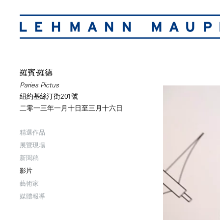
羅賓·羅德
Paries Pictus
紐約基絲汀街201號
二零一三年一月十日至三月十六日
精選作品
展覽現場
新聞稿
影片
藝術家
媒體報導