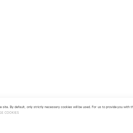
 site. By default, only strictly necessary cookies will be used. For us to provide you with
GE COOKIES