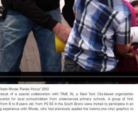
 Robin Rhode "Paries Pictus" 2013
 result of a special collaboration with TIME IN, a New York City-based organization
ducation for local schoolchildren from underserved primary schools. A group of first
 from 6 to 8 years old, from PS 63 in the South Bronx were invited to participate in an
ng experience with Rhode, who had previously applied the twenty-one vinyl graphics to