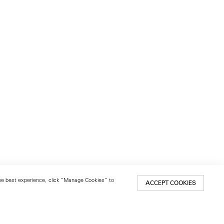
 the best experience, click “Manage Cookies” to
ACCEPT COOKIES