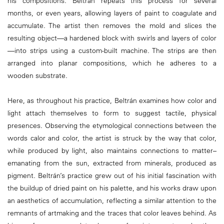
his compositions. Beltrán repeats this process for several
months, or even years, allowing layers of paint to coagulate and
accumulate. The artist then removes the mold and slices the
resulting object—a hardened block with swirls and layers of color
—into strips using a custom-built machine. The strips are then
arranged into planar compositions, which he adheres to a
wooden substrate.
Here, as throughout his practice, Beltrán examines how color and
light attach themselves to form to suggest tactile, physical
presences. Observing the etymological connections between the
words calor and color, the artist is struck by the way that color,
while produced by light, also maintains connections to matter–
emanating from the sun, extracted from minerals, produced as
pigment. Beltrán’s practice grew out of his initial fascination with
the buildup of dried paint on his palette, and his works draw upon
an aesthetics of accumulation, reflecting a similar attention to the
remnants of artmaking and the traces that color leaves behind. As