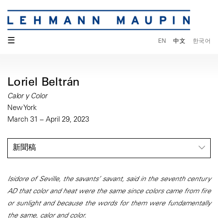
☰
EN
中文
한국어
Loriel Beltrán
Calor y Color
New York
March 31 – April 29, 2023
新聞稿
Isidore of Seville, the savants’ savant, said in the seventh century
AD that color and heat were the same since colors came from fire
or sunlight and because the words for them were fundamentally
the same, calor and color.