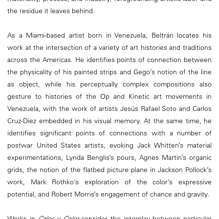
the residue it leaves behind.
As a Miami-based artist born in Venezuela, Beltrán locates his
work at the intersection of a variety of art histories and traditions
across the Americas. He identifies points of connection between
the physicality of his painted strips and Gego’s notion of the line
as object, while his perceptually complex compositions also
gesture to histories of the Op and Kinetic art movements in
Venezuela, with the work of artists Jesús Rafael Soto and Carlos
Cruz-Diez embedded in his visual memory. At the same time, he
identifies significant points of connections with a number of
postwar United States artists, evoking Jack Whitten’s material
experimentations, Lynda Benglis’s pours, Agnes Martin’s organic
grids, the notion of the flatbed picture plane in Jackson Pollock’s
work, Mark Rothko’s exploration of the color’s expressive
potential, and Robert Morris’s engagement of chance and gravity.
Works in
Calor y Color
consider the interplay between particular