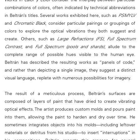
combinations of colors, often indicated by technical abbreviations
in Beltrán’s titles. Several works exhibited here, such as
PSMYLV
and
Chromatic Black
, consider particular pairings or groupings of
colors to explore the optical vibrations they both suggest and
create. Others, such as
Large Refractions (FS)
,
Full Spectrum
Contrast
, and
Full Spectrum (pools and shards)
, allude to the
complete range of possible hues visible to the human eye.
Beltrán has described the resulting works as “panels of code,”
and rather than depicting a single image, they suggest a distinct
visual language, replete with numerous possibilities for imagery.
The result of a meticulous process, Beltrán’s surfaces are
composed of layers of paint that have dried to create vibrating
optical effects. The artist produces custom molds and pours paint
into them, allowing the paint to harden and dry over time. He
sometimes integrates objects into his molds—including leftover
materials or detritus from his studio—to insert “interruptions” in