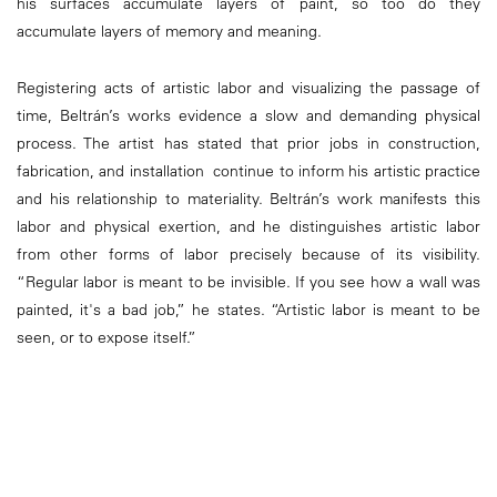
his surfaces accumulate layers of paint, so too do they
accumulate layers of memory and meaning.
Registering acts of artistic labor and visualizing the passage of
time, Beltrán’s works evidence a slow and demanding physical
process. The artist has stated that prior jobs in construction,
fabrication, and installation continue to inform his artistic practice
and his relationship to materiality. Beltrán’s work manifests this
labor and physical exertion, and he distinguishes artistic labor
from other forms of labor precisely because of its visibility.
“Regular labor is meant to be invisible. If you see how a wall was
painted, it's a bad job,” he states. “Artistic labor is meant to be
seen, or to expose itself.”