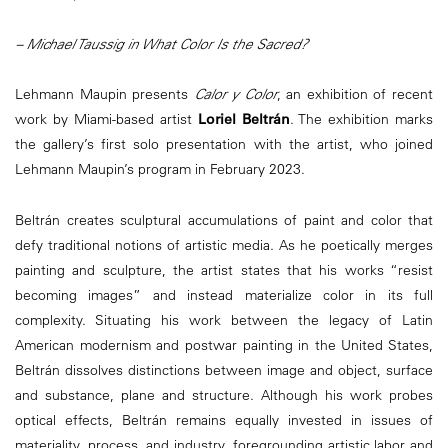
– Michael Taussig in What Color Is the Sacred?
Lehmann Maupin presents
Calor y Color
, an exhibition of recent
work by Miami-based artist
Loriel Beltrán
. The exhibition marks
the gallery’s first solo presentation with the artist, who joined
Lehmann Maupin’s program in February 2023.
Beltrán creates sculptural accumulations of paint and color that
defy traditional notions of artistic media. As he poetically merges
painting and sculpture, the artist states that his works “resist
becoming images” and instead materialize color in its full
complexity. Situating his work between the legacy of Latin
American modernism and postwar painting in the United States,
Beltrán dissolves distinctions between image and object, surface
and substance, plane and structure. Although his work probes
optical effects, Beltrán remains equally invested in issues of
materiality, process, and industry, foregrounding artistic labor and