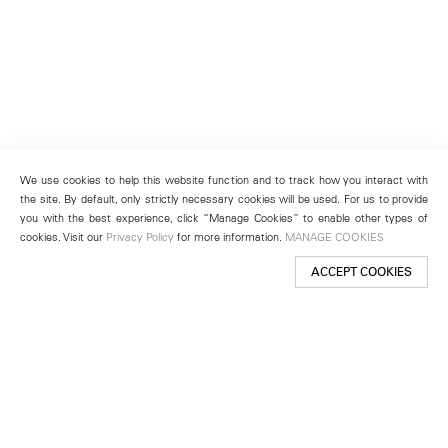
We use cookies to help this website function and to track how you interact with
the site. By default, only strictly necessary cookies will be used. For us to provide
you with the best experience, click “Manage Cookies” to enable other types of
cookies. Visit our
Privacy Policy
for more information.
MANAGE COOKIES
ACCEPT COOKIES
New York
501 West 24th Street
New York, NY 10011