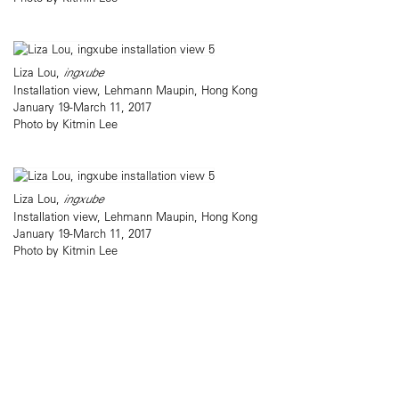
Liza Lou,
ingxube
Installation view, Lehmann Maupin, Hong Kong
January 19-March 11, 2017
Photo by Kitmin Lee
Liza Lou,
ingxube
Installation view, Lehmann Maupin, Hong Kong
January 19-March 11, 2017
Photo by Kitmin Lee