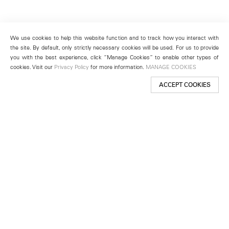
We use cookies to help this website function and to track how you interact with
the site. By default, only strictly necessary cookies will be used. For us to provide
you with the best experience, click “Manage Cookies” to enable other types of
cookies. Visit our
Privacy Policy
for more information.
MANAGE COOKIES
ACCEPT COOKIES
New York
501 West 24th Street
New York, NY 10011
Telephone +1 212 255 2923
newyork@lehmannmaupin.com
Seoul