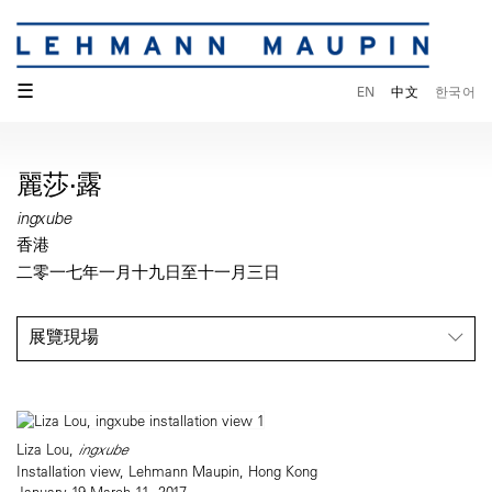
☰
EN
中文
한국어
麗莎·露
ingxube
香港
二零一七年一月十九日至十一月三日
展覽現場
Liza Lou,
ingxube
Installation view, Lehmann Maupin, Hong Kong
January 19-March 11, 2017