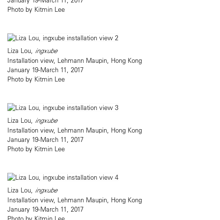
Photo by Kitmin Lee
Liza Lou,
ingxube
Installation view, Lehmann Maupin, Hong Kong
January 19-March 11, 2017
Photo by Kitmin Lee
Liza Lou,
ingxube
Installation view, Lehmann Maupin, Hong Kong
January 19-March 11, 2017
Photo by Kitmin Lee
Liza Lou,
ingxube
Installation view, Lehmann Maupin, Hong Kong
January 19-March 11, 2017
Photo by Kitmin Lee