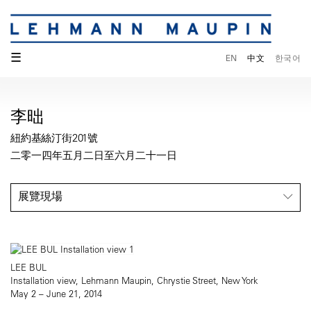
☰
EN
中文
한국어
李昢
紐約基絲汀街201號
二零一四年五月二日至六月二十一日
展覽現場
LEE BUL
Installation view, Lehmann Maupin, Chrystie Street, New York
May 2 – June 21, 2014