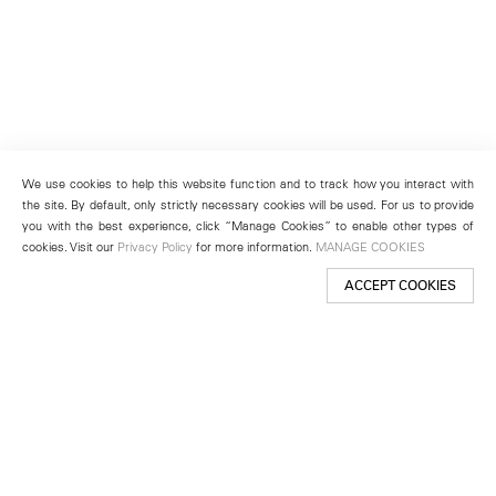
We use cookies to help this website function and to track how you interact with
the site. By default, only strictly necessary cookies will be used. For us to provide
you with the best experience, click “Manage Cookies” to enable other types of
cookies. Visit our
Privacy Policy
for more information.
MANAGE COOKIES
ACCEPT COOKIES
New York
501 West 24th Street
New York, NY 10011
Telephone +1 212 255 2923