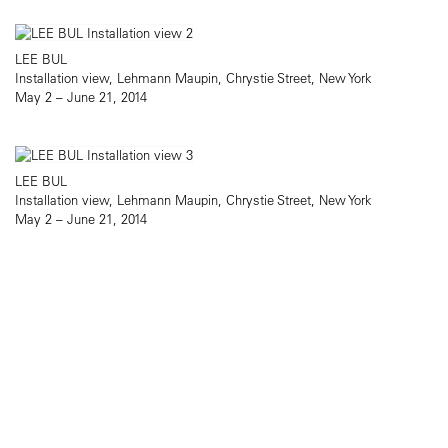
LEE BUL
Installation view, Lehmann Maupin, Chrystie Street, New York
May 2 – June 21, 2014
LEE BUL
Installation view, Lehmann Maupin, Chrystie Street, New York
May 2 – June 21, 2014