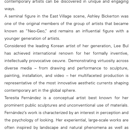
contemporary artists can be discovered in unique and engaging
ways.
A seminal figure in the East Village scene, Ashley Bickerton was
one of the original members of the group of artists that became
known as “Neo-Geo,” and remains an influential figure with a
younger generation of artists.
Considered the leading Korean artist of her generation, Lee Bul
has achieved international renown for her formally inventive,
intellectually provocative oeuvre. Demonstrating virtuosity across
diverse media – from drawing and performance to sculpture,
painting, installation, and video – her multifaceted production is
representative of the most innovative aesthetic currents shaping
contemporary art in the global sphere.
Teresita Fernández is a conceptual artist best known for her
prominent public sculptures and unconventional use of materials.
Fernández’s work is characterized by an interest in perception and
the psychology of looking. Her experiential, large-scale works are
often inspired by landscape and natural phenomena as well as