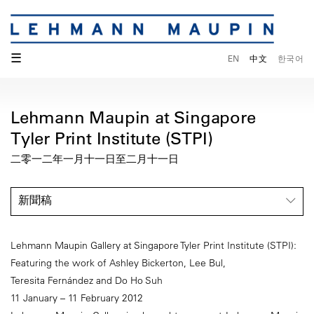
☰
EN
中文
한국어
Lehmann Maupin at Singapore
Tyler Print Institute (STPI)
二零一二年一月十一日至二月十一日
新聞稿
Lehmann Maupin Gallery at Singapore Tyler Print Institute (STPI):
Featuring the work of Ashley Bickerton, Lee Bul,
Teresita Fernández and Do Ho Suh
11 January – 11 February 2012