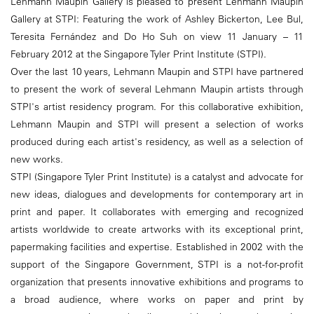
Lehmann Maupin Gallery is pleased to present Lehmann Maupin
Gallery at STPI: Featuring the work of Ashley Bickerton, Lee Bul,
Teresita Fernández and Do Ho Suh on view 11 January – 11
February 2012 at the Singapore Tyler Print Institute (STPI).
Over the last 10 years, Lehmann Maupin and STPI have partnered
to present the work of several Lehmann Maupin artists through
STPI's artist residency program. For this collaborative exhibition,
Lehmann Maupin and STPI will present a selection of works
produced during each artist's residency, as well as a selection of
new works.
STPI (Singapore Tyler Print Institute) is a catalyst and advocate for
new ideas, dialogues and developments for contemporary art in
print and paper. It collaborates with emerging and recognized
artists worldwide to create artworks with its exceptional print,
papermaking facilities and expertise. Established in 2002 with the
support of the Singapore Government, STPI is a not-for-profit
organization that presents innovative exhibitions and programs to
a broad audience, where works on paper and print by