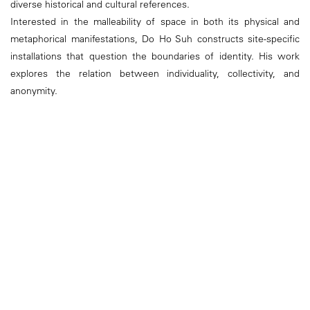
diverse historical and cultural references.
Interested in the malleability of space in both its physical and
metaphorical manifestations, Do Ho Suh constructs site-specific
installations that question the boundaries of identity. His work
explores the relation between individuality, collectivity, and
anonymity.