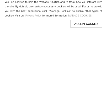
We use cookies to help this website function and to track how you interact with
the site. By default, only strictly necessary cookies will be used. For us to provide
you with the best experience, click “Manage Cookies” to enable other types of
cookies. Visit our
Privacy Policy
for more information.
MANAGE COOKIES
ACCEPT COOKIES
New York
501 West 24th Street
New York, NY 10011
Telephone +1 212 255 2923
newyork@lehmannmaupin.com
Seoul
213 Itaewon-ro
Yongsan-gu, Seoul, Korea 04349
Telephone +82 2 725 0094