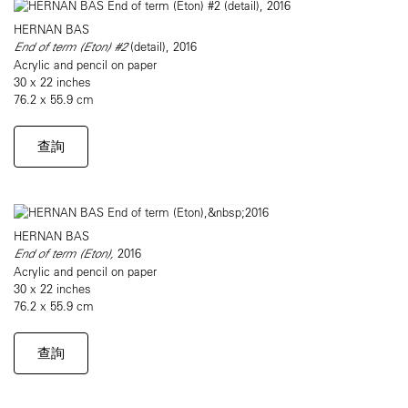
HERNAN BAS
End of term (Eton) #2
(detail), 2016
Acrylic and pencil on paper
30 x 22 inches
76.2 x 55.9 cm
查詢
HERNAN BAS
End of term (Eton),
2016
Acrylic and pencil on paper
30 x 22 inches
76.2 x 55.9 cm
查詢