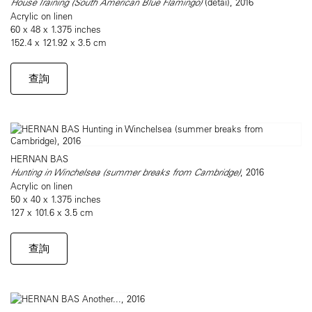
House Training (South American Blue Flamingo)
(detai), 2016
Acrylic on linen
60 x 48 x 1.375 inches
152.4 x 121.92 x 3.5 cm
查詢
HERNAN BAS
Hunting in Winchelsea (summer breaks from Cambridge)
, 2016
Acrylic on linen
50 x 40 x 1.375 inches
127 x 101.6 x 3.5 cm
查詢