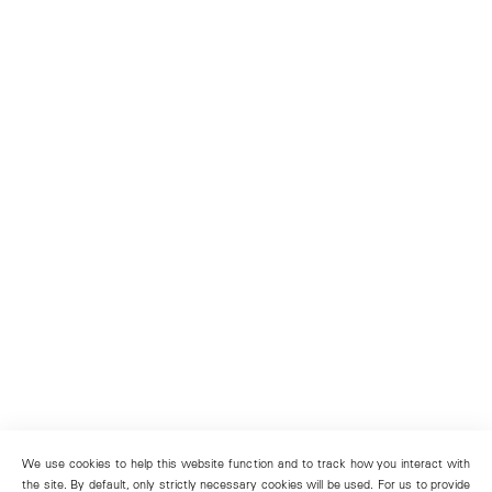
We use cookies to help this website function and to track how you interact with
the site. By default, only strictly necessary cookies will be used. For us to provide