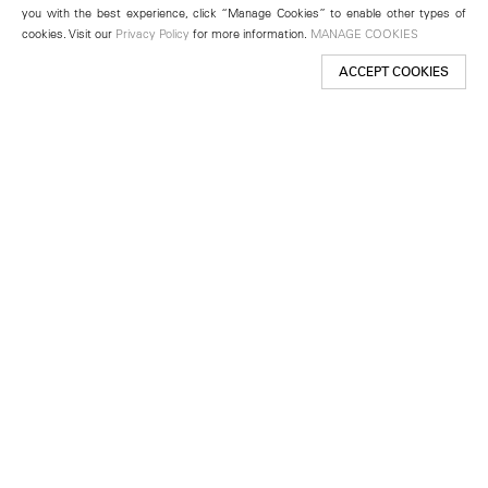
you with the best experience, click “Manage Cookies” to enable other types of
cookies. Visit our
Privacy Policy
for more information.
MANAGE COOKIES
ACCEPT COOKIES
New York
501 West 24th Street
New York, NY 10011
Telephone +1 212 255 2923
newyork@lehmannmaupin.com
Seoul
213 Itaewon-ro
Yongsan-gu, Seoul, Korea 04349
Telephone +82 2 725 0094
seoul@lehmannmaupin.com