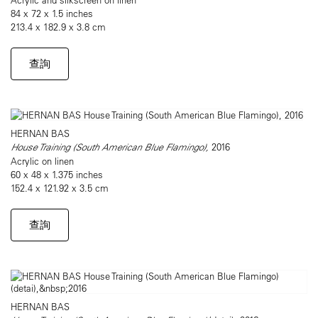
84 x 72 x 1.5 inches
213.4 x 182.9 x 3.8 cm
查詢
HERNAN BAS
House Training (South American Blue Flamingo),
2016
Acrylic on linen
60 x 48 x 1.375 inches
152.4 x 121.92 x 3.5 cm
查詢
HERNAN BAS