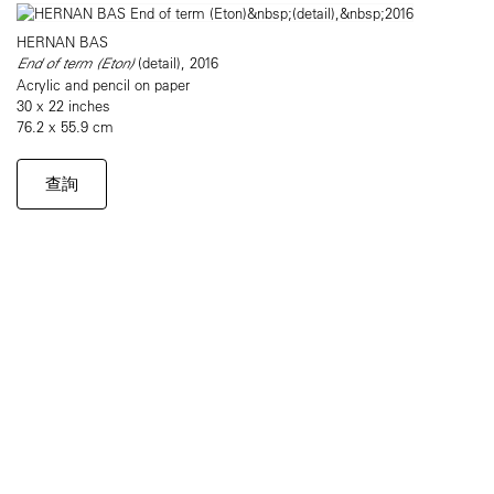
HERNAN BAS
End of term (Eton)
​(detail), 2016
Acrylic and pencil on paper
30 x 22 inches
76.2 x 55.9 cm
查詢