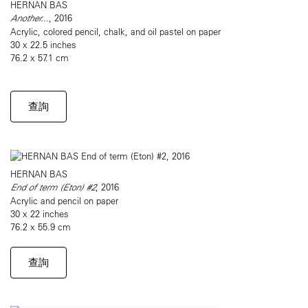
HERNAN BAS
Another...
, 2016
Acrylic, colored pencil, chalk, and oil pastel on paper
30 x 22.5 inches
76.2 x 57.1 cm
查詢
HERNAN BAS
End of term (Eton) #2
, 2016
Acrylic and pencil on paper
30 x 22 inches
76.2 x 55.9 cm
查詢