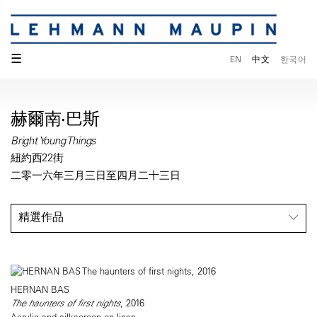
☰
EN
中文
한국어
赫爾南·巴斯
Bright Young Things
紐約西22街
二零一六年三月三日至四月二十三日
精選作品
HERNAN BAS
The haunters of first nights
, 2016
Acrylic and silkscreen on linen