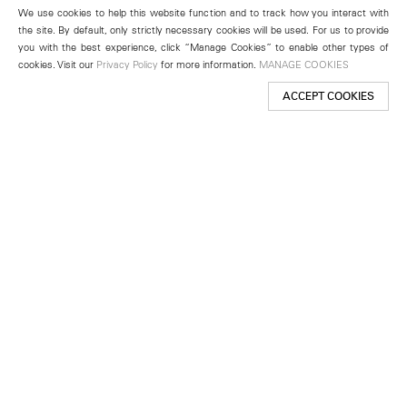
We use cookies to help this website function and to track how you interact with
the site. By default, only strictly necessary cookies will be used. For us to provide
you with the best experience, click “Manage Cookies” to enable other types of
cookies. Visit our
Privacy Policy
for more information.
MANAGE COOKIES
ACCEPT COOKIES
New York
501 West 24th Street
New York, NY 10011
Telephone +1 212 255 2923
newyork@lehmannmaupin.com
Seoul
213 Itaewon-ro
Yongsan-gu, Seoul, Korea 04349
Telephone +82 2 725 0094