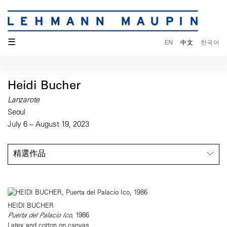
☰
EN
中文
한국어
Heidi Bucher
Lanzarote
Seoul
July 6 – August 19, 2023
精選作品
HEIDI BUCHER
Puerta del Palacio Ico
, 1986
Latex and cotton on canvas