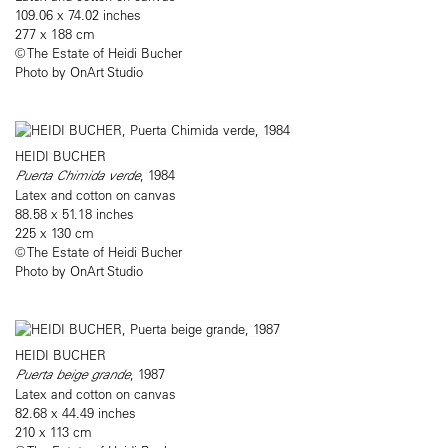
109.06 x 74.02 inches
277 x 188 cm
© The Estate of Heidi Bucher
Photo by OnArt Studio
HEIDI BUCHER
Puerta Chimida verde
, 1984
Latex and cotton on canvas
88.58 x 51.18 inches
225 x 130 cm
© The Estate of Heidi Bucher
Photo by OnArt Studio
HEIDI BUCHER
Puerta beige grande
, 1987
Latex and cotton on canvas
82.68 x 44.49 inches
210 x 113 cm