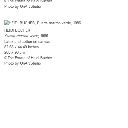
© The Estate of Heidi Bucher
Photo by OnArt Studio
HEIDI BUCHER
Puerta marron verde
, 1986
Latex and cotton on canvas
82.68 x 44.49 inches
205 x 90 cm
© The Estate of Heidi Bucher
Photo by OnArt Studio