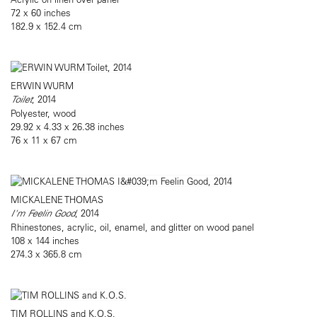
72 x 60 inches
182.9 x 152.4 cm
ERWIN WURM
Toilet
, 2014
Polyester, wood
29.92 x 4.33 x 26.38 inches
76 x 11 x 67 cm
MICKALENE THOMAS
I'm Feelin Good
, 2014
Rhinestones, acrylic, oil, enamel, and glitter on wood panel
108 x 144 inches
274.3 x 365.8 cm
TIM ROLLINS and K.O.S.