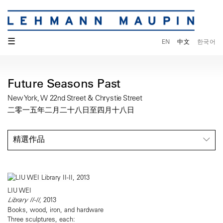
☰
EN
中文
한국어
Future Seasons Past
New York, W 22nd Street & Chrystie Street
二零一五年二月二十八日至四月十八日
精選作品
LIU WEI
Library II-II
, 2013
Books, wood, iron, and hardware
Three sculptures, each: