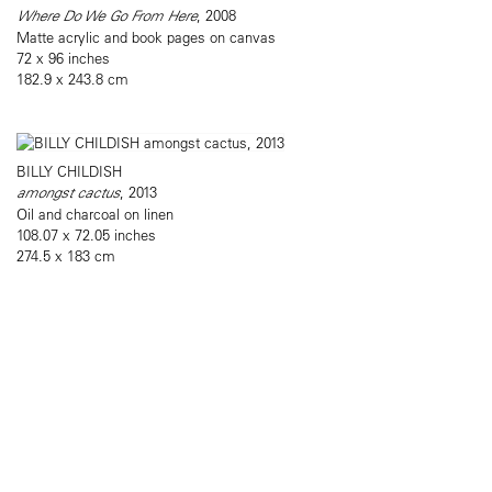
Where Do We Go From Here
, 2008
Matte acrylic and book pages on canvas
72 x 96 inches
182.9 x 243.8 cm
BILLY CHILDISH
amongst cactus
, 2013
Oil and charcoal on linen
108.07 x 72.05 inches
274.5 x 183 cm