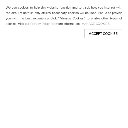
We use cookies to help this website function and to track how you interact with
the site. By default, only strictly necessary cookies will be used. For us to provide
you with the best experience, click “Manage Cookies” to enable other types of
cookies. Visit our
Privacy Policy
for more information.
MANAGE COOKIES
ACCEPT COOKIES
New York
501 West 24th Street
New York, NY 10011
Telephone +1 212 255 2923
newyork@lehmannmaupin.com
Seoul
213 Itaewon-ro
Yongsan-gu, Seoul, Korea 04349