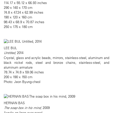
114.17 x 55.12 x 66.93 inches
290 x 140 x 170 cm
74.8 x 47.24 x 62.99 inches
190 x 120 x 160 cm
98.43 x 68.9 x 70.87 inches
250 x 175 x 180 cm
LEE BUL
Untitled
, 2014
Crystal, glass and acrylic beads, mirrors, stainless-steel, aluminum and
black nickel rods, steel and bronze chains, stainless-steel, and
aluminum armature
78.74 x 74.8 x 59.06 inches
200 x 190 x 150 cm
Photo: Jeon Byung-cheol
HERNAN BAS
The soap box in his mind
, 2009
Acrylic on linen over panel