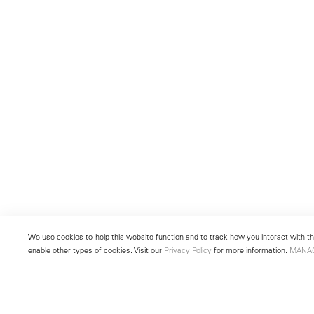
We use cookies to help this website function and to track how you interact with the
enable other types of cookies. Visit our
Privacy Policy
for more information.
MANA