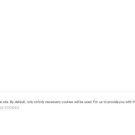
 site. By default, only strictly necessary cookies will be used. For us to provide you with
GE COOKIES