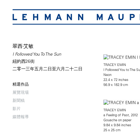
翠西·艾敏
I Followed You To The Sun
紐約西26街
TRACEY EMIN
二零一三年五月二日至六月二十二日
I Followed You to The S
Neon
22.4 x 72 inches
精選作品
56.9 x 182.9 cm
展覽現場
新聞稿
影片
TRACEY EMIN
a Feeling of Past, 2012
媒體報導
Gouache on paper
9.84 x 9.84 inches
25 x 25 cm