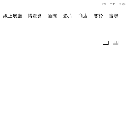
EN
中文
한국어
線上展廳
博覽會
新聞
影片
商店
關於
搜尋
精選作品
小图