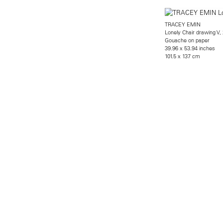
TRACEY EMIN
Lonely Chair drawing V,
Gouache on paper
39.96 x 53.94 inches
101.5 x 137 cm