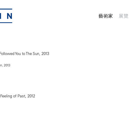
藝術家
展覽
un, 2013