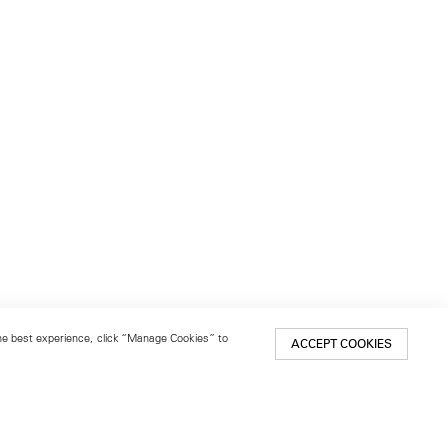
 the best experience, click “Manage Cookies” to
ACCEPT COOKIES