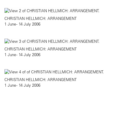
CHRISTIAN HELLMICH: ARRANGEMENT
1 June - 14 July 2006
CHRISTIAN HELLMICH: ARRANGEMENT
1 June - 14 July 2006
CHRISTIAN HELLMICH: ARRANGEMENT
1 June - 14 July 2006