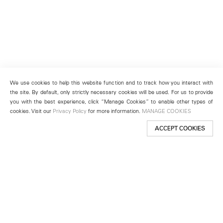
We use cookies to help this website function and to track how you interact with
the site. By default, only strictly necessary cookies will be used. For us to provide
you with the best experience, click “Manage Cookies” to enable other types of
cookies. Visit our
Privacy Policy
for more information.
MANAGE COOKIES
ACCEPT COOKIES
New York
501 West 24th Street
New York, NY 10011
Telephone +1 212 255 2923