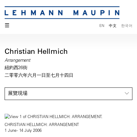
☰
EN
中文
한국어
Christian Hellmich
Arrangement
紐約西26街
二零零六年六月一日至七月十四日
展覽現場
CHRISTIAN HELLMICH: ARRANGEMENT
1 June - 14 July 2006