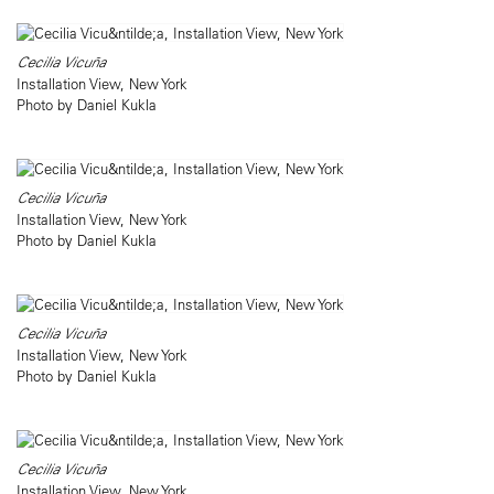
Cecilia Vicuña
Installation View, New York
Photo by Daniel Kukla
Cecilia Vicuña
Installation View, New York
Photo by Daniel Kukla
Cecilia Vicuña
Installation View, New York
Photo by Daniel Kukla
Cecilia Vicuña
Installation View, New York