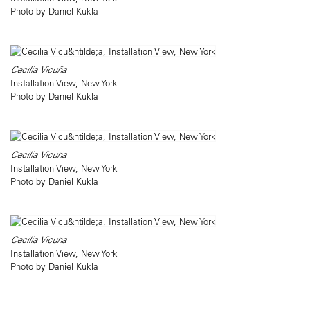
Photo by Daniel Kukla
Cecilia Vicuña
Installation View, New York
Photo by Daniel Kukla
Cecilia Vicuña
Installation View, New York
Photo by Daniel Kukla
Cecilia Vicuña
Installation View, New York
Photo by Daniel Kukla