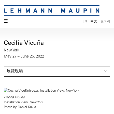
☰
EN
中文
한국어
Cecilia Vicuña
New York
May 27 – June 25, 2022
展覽現場
Cecilia Vicuña
Installation View, New York
Photo by Daniel Kukla