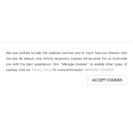
We use cookies to help this website function and to track how you interact with
the site. By default, only strictly necessary cookies will be used. For us to provide
you with the best experience, click “Manage Cookies” to enable other types of
cookies. Visit our
Privacy Policy
for more information.
MANAGE COOKIES
ACCEPT COOKIES
New York
501 West 24th Street
New York, NY 10011