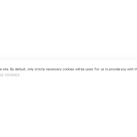
 site. By default, only strictly necessary cookies will be used. For us to provide you with
GE COOKIES
London
No. 9 Cork Street
49
Mayfair, London W1S 3LL
london@lehmannmaupin.com