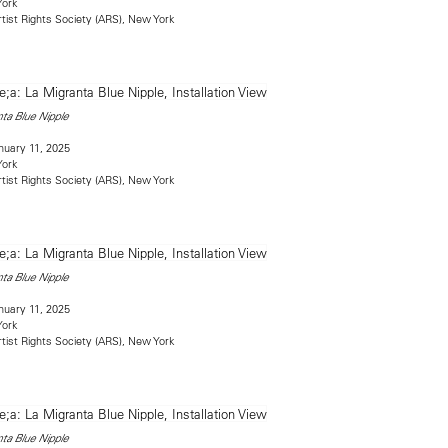
York
rtist Rights Society (ARS), New York
ta Blue Nipple
uary 11, 2025
York
rtist Rights Society (ARS), New York
ta Blue Nipple
uary 11, 2025
York
rtist Rights Society (ARS), New York
ta Blue Nipple