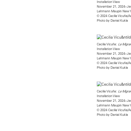
Installation View
November 21, 2024–Jan
Lehmann Maupin New 
© 2024 Cecilia Vicuña/A
Photo by Daniel Kukla
Cecilia Vicuña:
La Migran
Installation View
November 21, 2024–Jan
Lehmann Maupin New 
© 2024 Cecilia Vicuña/A
Photo by Daniel Kukla
Cecilia Vicuña:
La Migran
Installation View
November 21, 2024–Jan
Lehmann Maupin New 
© 2024 Cecilia Vicuña/A
Photo by Daniel Kukla