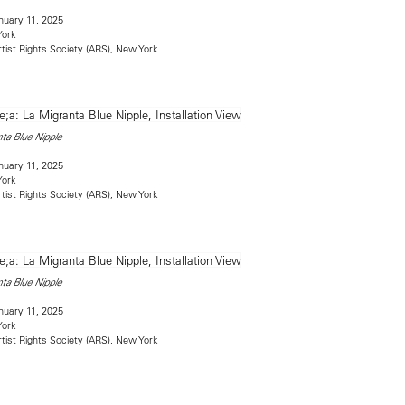
uary 11, 2025
York
rtist Rights Society (ARS), New York
ta Blue Nipple
uary 11, 2025
York
rtist Rights Society (ARS), New York
ta Blue Nipple
uary 11, 2025
York
rtist Rights Society (ARS), New York