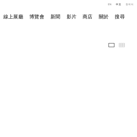
EN
中文
한국어
線上展廳
博覽會
新聞
影片
商店
關於
搜尋
展覽現場
小图