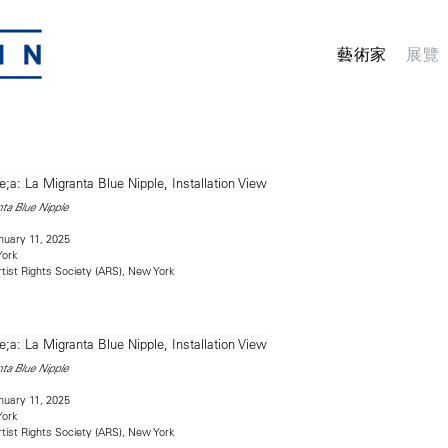
藝術家
展覽
ta Blue Nipple
uary 11, 2025
York
rtist Rights Society (ARS), New York
ta Blue Nipple
uary 11, 2025
York
rtist Rights Society (ARS), New York