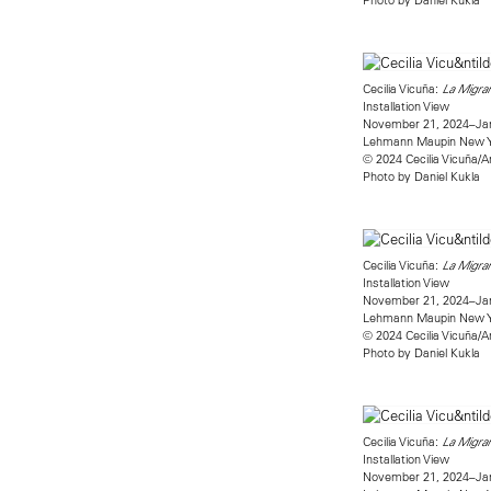
Cecilia Vicuña:
La Migran
Installation View
November 21, 2024–Jan
Lehmann Maupin New 
© 2024 Cecilia Vicuña/A
Photo by Daniel Kukla
Cecilia Vicuña:
La Migran
Installation View
November 21, 2024–Jan
Lehmann Maupin New 
© 2024 Cecilia Vicuña/A
Photo by Daniel Kukla
Cecilia Vicuña:
La Migran
Installation View
November 21, 2024–Jan