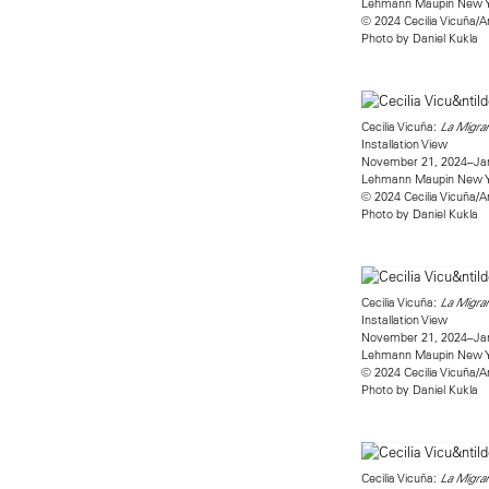
Lehmann Maupin New 
© 2024 Cecilia Vicuña/A
Photo by Daniel Kukla
Cecilia Vicuña:
La Migran
Installation View
November 21, 2024–Jan
Lehmann Maupin New 
© 2024 Cecilia Vicuña/A
Photo by Daniel Kukla
Cecilia Vicuña:
La Migran
Installation View
November 21, 2024–Jan
Lehmann Maupin New 
© 2024 Cecilia Vicuña/A
Photo by Daniel Kukla
Cecilia Vicuña:
La Migran