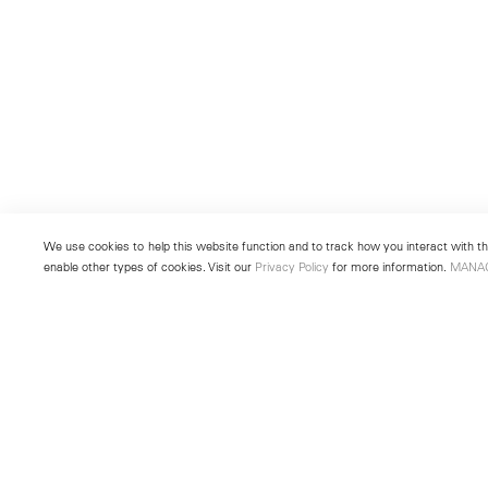
We use cookies to help this website function and to track how you interact with the
enable other types of cookies. Visit our
Privacy Policy
for more information.
MANA
New York
Seoul
501 West 24th Street
213 Itaewon-ro
New York, NY 10011
Yongsan-gu, Seoul, Korea 043
Telephone +1 212 255 2923
Telephone +82 2 725 0094
newyork@lehmannmaupin.com
seoul@lehmannmaupin.com