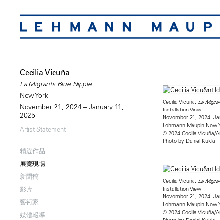
Cecilia Vicuña
La Migranta Blue Nipple
New York
Cecilia Vicuña:
La Migran
November 21, 2024 – January 11,
Installation View
2025
November 21, 2024–Jan
Lehmann Maupin New 
Artist Statement
© 2024 Cecilia Vicuña/A
Photo by Daniel Kukla
精選作品
展覽現場
新聞稿
Cecilia Vicuña:
La Migran
Installation View
影片
November 21, 2024–Jan
藝術家
Lehmann Maupin New 
© 2024 Cecilia Vicuña/A
媒體報導
Photo by Daniel Kukla