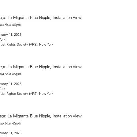
ta Blue Nipple
uary 11, 2025
York
rtist Rights Society (ARS), New York
ta Blue Nipple
uary 11, 2025
York
rtist Rights Society (ARS), New York
ta Blue Nipple
uary 11, 2025