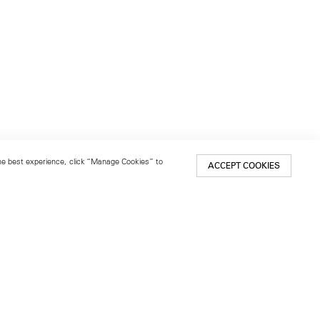
 the best experience, click “Manage Cookies” to
ACCEPT COOKIES