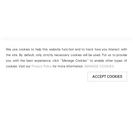
We use cookies to help this website function and to track how you interact with
the site. By default, only strictly necessary cookies will be used. For us to provide
you with the best experience, click “Manage Cookies” to enable other types of
cookies. Visit our
Privacy Policy
for more information.
MANAGE COOKIES
ACCEPT COOKIES
New York
501 West 24th Street
New York, NY 10011
Telephone +1 212 255 2923