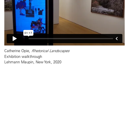
Catherine Opie,
Rhetorical Landscapes
Exhibition walkthrough
Lehmann Maupin, New York, 2020