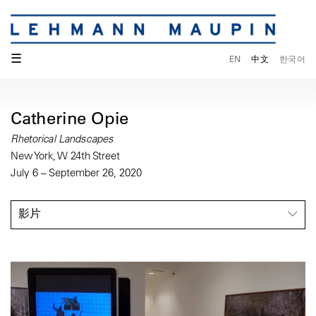
☰
EN
中文
한국어
Catherine Opie
Rhetorical Landscapes
New York, W 24th Street
July 6 – September 26, 2020
影片