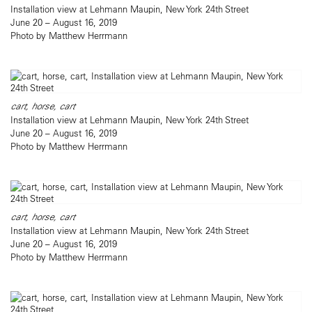
Installation view at Lehmann Maupin, New York 24th Street
June 20 – August 16, 2019
Photo by Matthew Herrmann
cart, horse, cart
Installation view at Lehmann Maupin, New York 24th Street
June 20 – August 16, 2019
Photo by Matthew Herrmann
cart, horse, cart
Installation view at Lehmann Maupin, New York 24th Street
June 20 – August 16, 2019
Photo by Matthew Herrmann