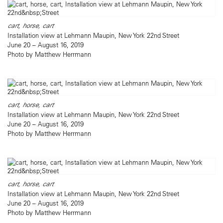
cart, horse, cart
Installation view at Lehmann Maupin, New York 22nd Street
June 20 – August 16, 2019
Photo by Matthew Herrmann
cart, horse, cart
Installation view at Lehmann Maupin, New York 22nd Street
June 20 – August 16, 2019
Photo by Matthew Herrmann
cart, horse, cart
Installation view at Lehmann Maupin, New York 22nd Street
June 20 – August 16, 2019
Photo by Matthew Herrmann