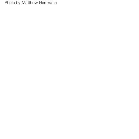
Photo by Matthew Herrmann