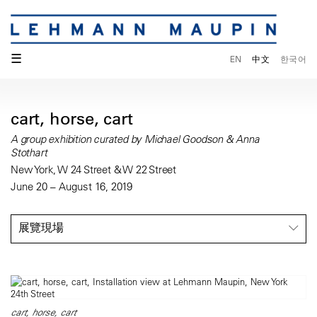
☰
EN
中文
한국어
cart, horse, cart
A group exhibition curated by Michael Goodson & Anna
Stothart
New York, W 24 Street & W 22 Street
June 20 – August 16, 2019
展覽現場
cart, horse, cart