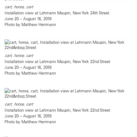
cart, horse, cart
Installation view at Lehmann Maupin, New York 24th Street
June 20 – August 16, 2019
Photo by Matthew Herrmann
cart, horse, cart
Installation view at Lehmann Maupin, New York 22nd Street
June 20 – August 16, 2019
Photo by Matthew Herrmann
cart, horse, cart
Installation view at Lehmann Maupin, New York 22nd Street
June 20 – August 16, 2019
Photo by Matthew Herrmann