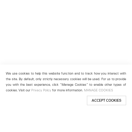
We use cookies to help this website function and to track how you interact with
the site. By default, only strictly necessary cookies will be used. For us to provide
you with the best experience, click “Manage Cookies” to enable other types of
cookies. Visit our
Privacy Policy
for more information.
MANAGE COOKIES
ACCEPT COOKIES