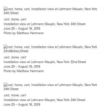
cart, horse, cart
Installation view at Lehmann Maupin, New York 24th Street
June 20 – August 16, 2019
Photo by Matthew Herrmann
cart, horse, cart
Installation view at Lehmann Maupin, New York 22nd Street
June 20 – August 16, 2019
Photo by Matthew Herrmann
cart, horse, cart
Installation view at Lehmann Maupin, New York 24th Street
June 20 – August 16, 2019