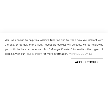
We use cookies to help this website function and to track how you interact with
the site. By default, only strictly necessary cookies will be used. For us to provide
you with the best experience, click “Manage Cookies” to enable other types of
cookies. Visit our
Privacy Policy
for more information.
MANAGE COOKIES
ACCEPT COOKIES
New York
501 West 24th Street
New York, NY 10011
Telephone +1 212 255 2923