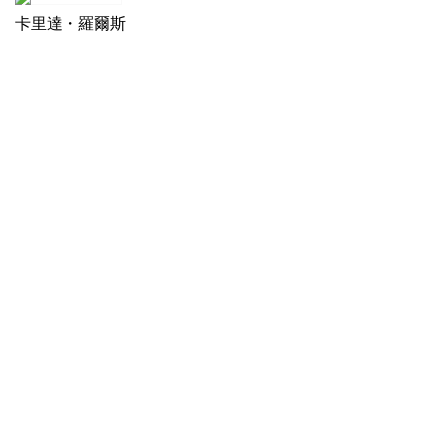
卡里達・羅爾斯