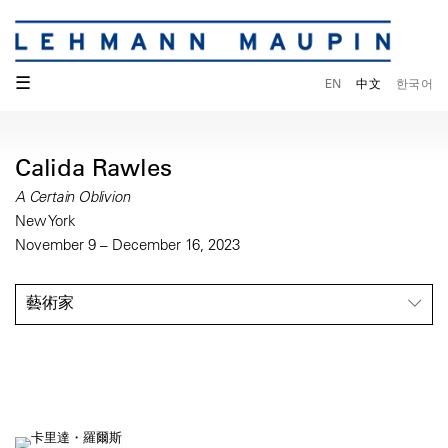
☰
EN
中文
한국어
Calida Rawles
A Certain Oblivion
New York
November 9 – December 16, 2023
藝術家